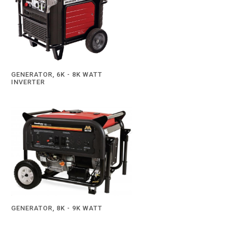
GENERATOR, 6K - 8K WATT
INVERTER
GENERATOR, 8K - 9K WATT