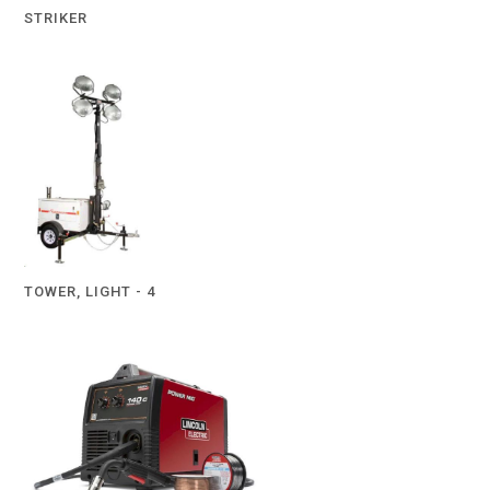
STRIKER
TOWER, LIGHT - 4