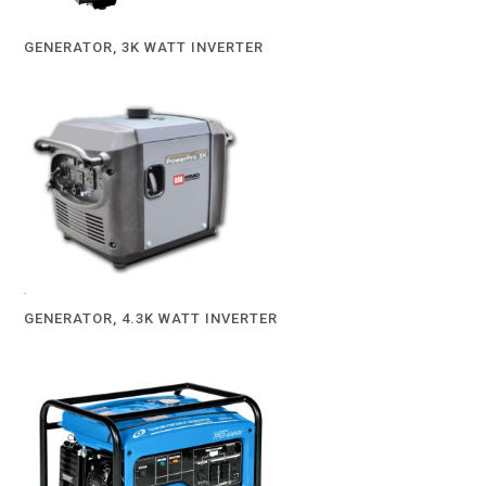
GENERATOR, 3K WATT INVERTER
GENERATOR, 4.3K WATT INVERTER