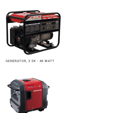
GENERATOR, 3.5K - 4K WATT