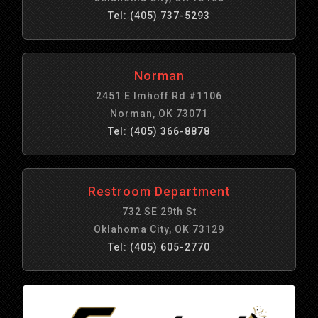
Tel: (405) 737-5293
Norman
2451 E Imhoff Rd #1106
Norman, OK 73071
Tel: (405) 366-8878
Restroom Department
732 SE 29th St
Oklahoma City, OK 73129
Tel: (405) 605-2770