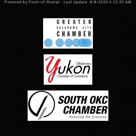
Powered by Point-of-Rental - Last Update: 8/8/2026 6:22:35 AM