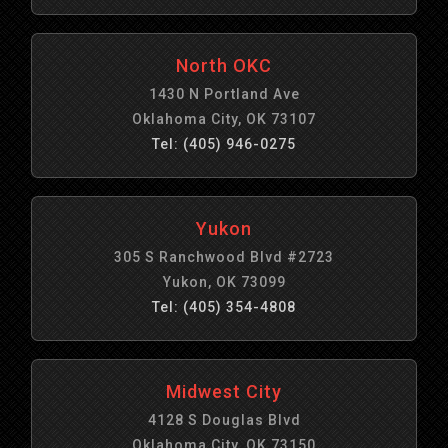
North OKC
1430 N Portland Ave
Oklahoma City, OK 73107
Tel: (405) 946-0275
Yukon
305 S Ranchwood Blvd #2723
Yukon, OK 73099
Tel: (405) 354-4808
Midwest City
4128 S Douglas Blvd
Oklahoma City, OK 73150