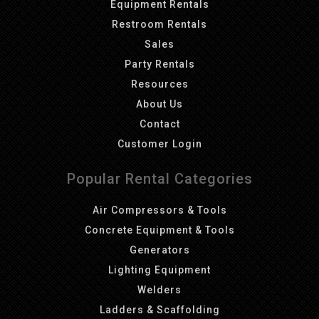
Equipment Rentals
Restroom Rentals
Sales
Party Rentals
Resources
About Us
Contact
Customer Login
Popular Rental Categories
Air Compressors & Tools
Concrete Equipment & Tools
Generators
Lighting Equipment
Welders
Ladders & Scaffolding