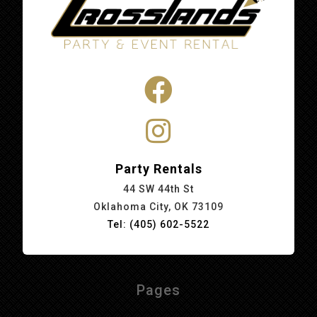
Party Rentals
44 SW 44th St
Oklahoma City, OK 73109
Tel: (405) 602-5522
Pages