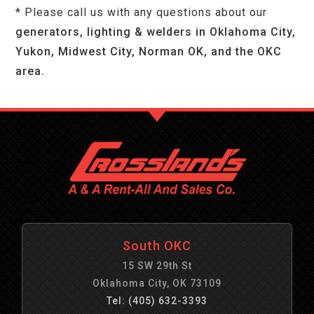
* Please call us with any questions about our
generators, lighting & welders in Oklahoma City,
Yukon, Midwest City, Norman OK, and the OKC
area.
South OKC
15 SW 29th St
Oklahoma City, OK 73109
Tel: (405) 632-3393