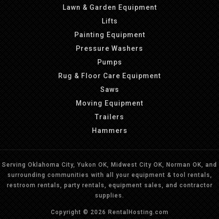
Lawn & Garden Equipment
Lifts
Painting Equipment
Pressure Washers
Pumps
Rug & Floor Care Equipment
Saws
Moving Equipment
Trailers
Hammers
Serving Oklahoma City, Yukon OK, Midwest City OK, Norman OK, and
surrounding communities with all your equipment & tool rentals,
restroom rentals, party rentals, equipment sales, and contractor
supplies.
Copyright © 2026 RentalHosting.com