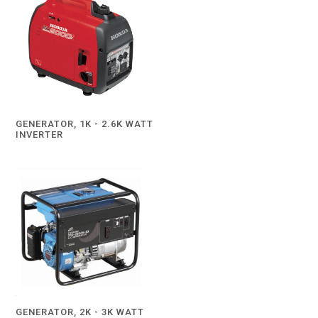
GENERATOR, 1K - 2.6K WATT
INVERTER
GENERATOR, 2K - 3K WATT