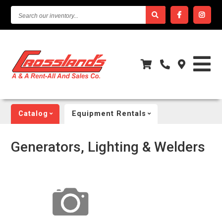
SEARCH
OUR
INVENTORY...
Catalog
Equipment Rentals
Generators, Lighting & Welders