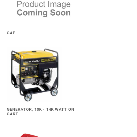
CAP
GENERATOR, 10K - 14K WATT ON
CART