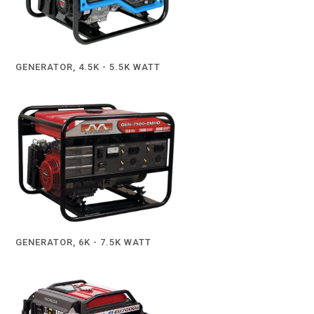
GENERATOR, 4.5K - 5.5K WATT
GENERATOR, 6K - 7.5K WATT