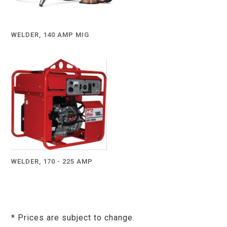
WELDER, 140 AMP MIG
WELDER, 170 - 225 AMP
* Prices are subject to change.