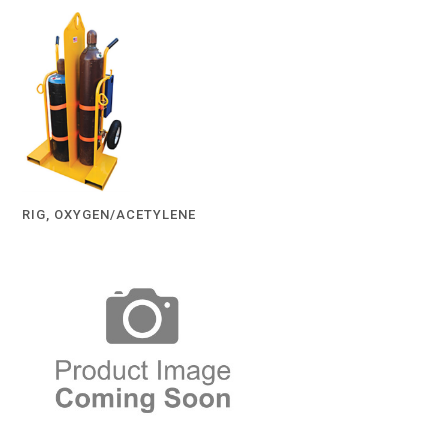
RIG, OXYGEN/ACETYLENE