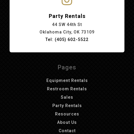
Party Rentals
44 SW 44th St
Oklahoma City, OK 73109
Tel: (405) 602-5522
Pages
Equipment Rentals
Restroom Rentals
Sales
Party Rentals
Resources
About Us
Contact