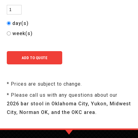
day(s)
week(s)
* Prices are subject to change.
* Please call us with any questions about our
2026 bar stool in Oklahoma City, Yukon, Midwest
City, Norman OK, and the OKC area.