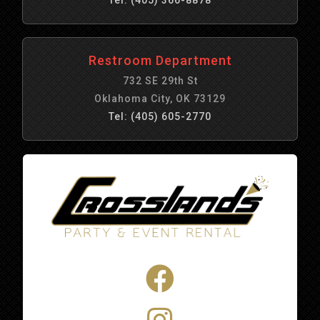
Restroom Department
732 SE 29th St
Oklahoma City, OK 73129
Tel: (405) 605-2770