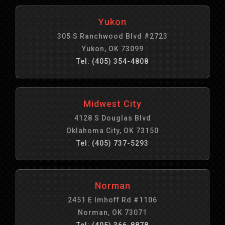
Yukon
305 S Ranchwood Blvd #2723
Yukon, OK 73099
Tel: (405) 354-4808
Midwest City
4128 S Douglas Blvd
Oklahoma City, OK 73150
Tel: (405) 737-5293
Norman
2451 E Imhoff Rd #1106
Norman, OK 73071
Tel: (405) 366-8878