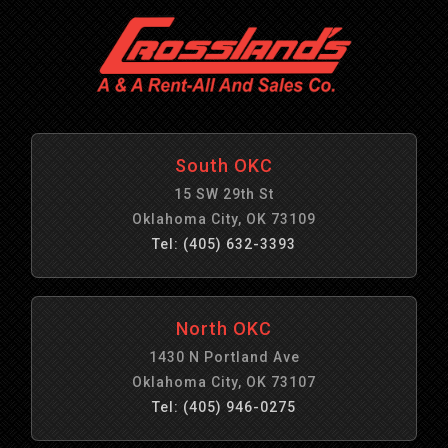
South OKC
15 SW 29th St
Oklahoma City, OK 73109
Tel: (405) 632-3393
North OKC
1430 N Portland Ave
Oklahoma City, OK 73107
Tel: (405) 946-0275