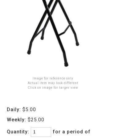
Image for reference only
Actual item may look different
Click on image for larger view
Daily:
$5.00
Weekly:
$25.00
Quantity:
for a period of