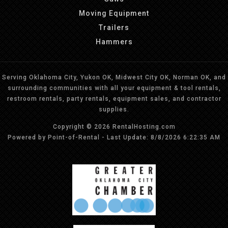
Moving Equipment
Trailers
Hammers
Serving Oklahoma City, Yukon OK, Midwest City OK, Norman OK, and
surrounding communities with all your equipment & tool rentals,
restroom rentals, party rentals, equipment sales, and contractor
supplies.
Copyright © 2026 RentalHosting.com
Powered by Point-of-Rental - Last Update: 8/8/2026 6:22:35 AM