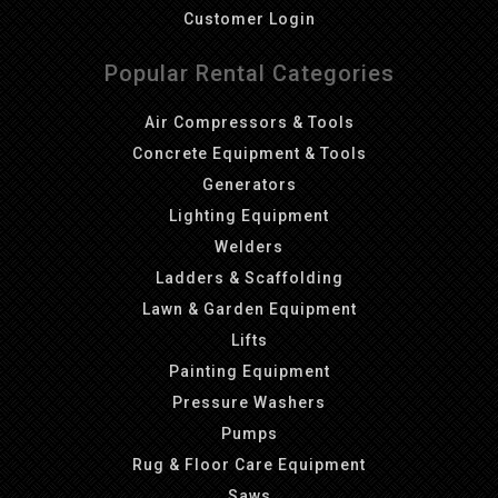
Customer Login
Popular Rental Categories
Air Compressors & Tools
Concrete Equipment & Tools
Generators
Lighting Equipment
Welders
Ladders & Scaffolding
Lawn & Garden Equipment
Lifts
Painting Equipment
Pressure Washers
Pumps
Rug & Floor Care Equipment
Saws