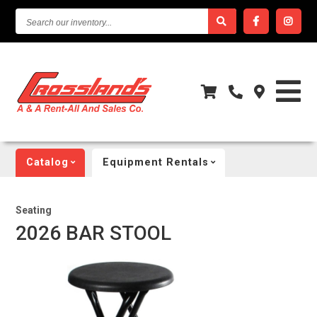
SEARCH
OUR
INVENTORY...
Catalog
Equipment Rentals
Seating
2026 BAR STOOL