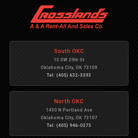
South OKC
15 SW 29th St
Oklahoma City, OK 73109
Tel: (405) 632-3393
North OKC
1430 N Portland Ave
Oklahoma City, OK 73107
Tel: (405) 946-0275