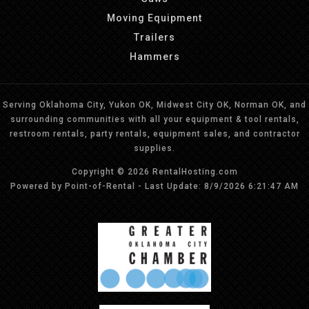
Moving Equipment
Trailers
Hammers
Serving Oklahoma City, Yukon OK, Midwest City OK, Norman OK, and
surrounding communities with all your equipment & tool rentals,
restroom rentals, party rentals, equipment sales, and contractor
supplies.
Copyright © 2026 RentalHosting.com
Powered by Point-of-Rental - Last Update: 8/9/2026 6:21:47 AM