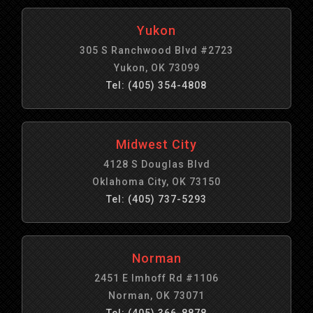
Yukon
305 S Ranchwood Blvd #2723
Yukon, OK 73099
Tel: (405) 354-4808
Midwest City
4128 S Douglas Blvd
Oklahoma City, OK 73150
Tel: (405) 737-5293
Norman
2451 E Imhoff Rd #1106
Norman, OK 73071
Tel: (405) 366-8878