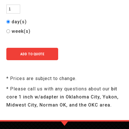
day(s)
week(s)
* Prices are subject to change.
* Please call us with any questions about our
bit
core 1 inch w/adapter in Oklahoma City, Yukon,
Midwest City, Norman OK, and the OKC area.