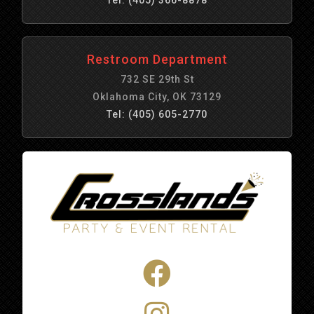
Restroom Department
732 SE 29th St
Oklahoma City, OK 73129
Tel: (405) 605-2770