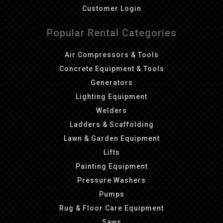
Customer Login
Popular Rental Categories
Air Compressors & Tools
Concrete Equipment & Tools
Generators
Lighting Equipment
Welders
Ladders & Scaffolding
Lawn & Garden Equipment
Lifts
Painting Equipment
Pressure Washers
Pumps
Rug & Floor Care Equipment
Saws