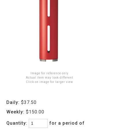
Image for reference only
Actual item may look different
Click on image for larger view
Daily:
$37.50
Weekly:
$150.00
Quantity:
for a period of