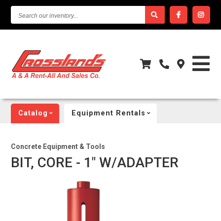
SEARCH
OUR
INVENTORY...
Catalog
Equipment Rentals
Concrete Equipment & Tools
BIT, CORE - 1" W/ADAPTER