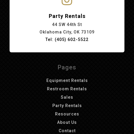
Party Rentals
44 SW 44th St
Oklahoma City, OK 73109
Tel: (405) 602-5522
Pages
Equipment Rentals
Restroom Rentals
Sales
Party Rentals
Resources
About Us
Contact