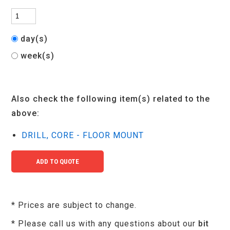
day(s)
week(s)
Also check the following item(s) related to the
above:
DRILL, CORE - FLOOR MOUNT
* Prices are subject to change.
* Please call us with any questions about our
bit