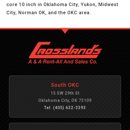
core 10 inch in Oklahoma City, Yukon, Midwest
City, Norman OK, and the OKC area.
South OKC
15 SW 29th St
Oklahoma City, OK 73109
Tel: (405) 632-3393