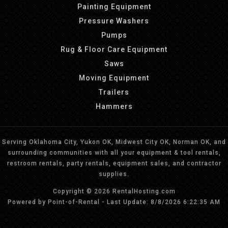
Painting Equipment
Pressure Washers
Pumps
Rug & Floor Care Equipment
Saws
Moving Equipment
Trailers
Hammers
Serving Oklahoma City, Yukon OK, Midwest City OK, Norman OK, and
surrounding communities with all your equipment & tool rentals,
restroom rentals, party rentals, equipment sales, and contractor
supplies.
Copyright © 2026 RentalHosting.com
Powered by Point-of-Rental - Last Update: 8/8/2026 6:22:35 AM