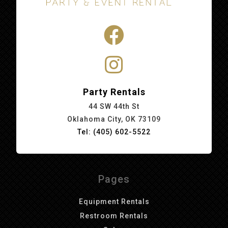
Party Rentals
44 SW 44th St
Oklahoma City, OK 73109
Tel: (405) 602-5522
Pages
Equipment Rentals
Restroom Rentals