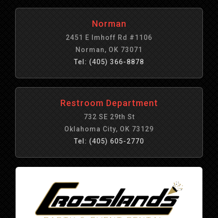
Norman
2451 E Imhoff Rd #1106
Norman, OK 73071
Tel: (405) 366-8878
Restroom Department
732 SE 29th St
Oklahoma City, OK 73129
Tel: (405) 605-2770