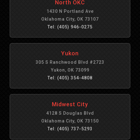
North OKC
1430 N Portland Ave
Oklahoma City, OK 73107
Tel: (405) 946-0275
Yukon
305 S Ranchwood Blvd #2723
Yukon, OK 73099
Tel: (405) 354-4808
Midwest City
4128 S Douglas Blvd
Oklahoma City, OK 73150
Tel: (405) 737-5293