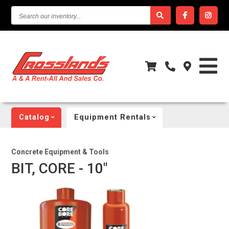
SEARCH
OUR
INVENTORY...
Catalog
Equipment Rentals
Concrete Equipment & Tools
BIT, CORE - 10"