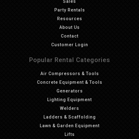
Sales
Party Rentals
Resources
About Us
Contact
Customer Login
Popular Rental Categories
Air Compressors & Tools
Concrete Equipment & Tools
Generators
Lighting Equipment
Welders
Ladders & Scaffolding
Lawn & Garden Equipment
Lifts