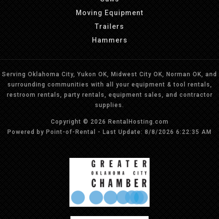
Moving Equipment
Trailers
Hammers
Serving Oklahoma City, Yukon OK, Midwest City OK, Norman OK, and
surrounding communities with all your equipment & tool rentals,
restroom rentals, party rentals, equipment sales, and contractor
supplies.
Copyright © 2026 RentalHosting.com
Powered by Point-of-Rental - Last Update: 8/8/2026 6:22:35 AM