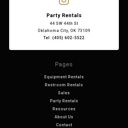
Party Rentals
44 SW 44th St
Oklahoma City, OK 73109
Tel: (405) 602-5522
Pages
Equipment Rentals
Restroom Rentals
Sales
Party Rentals
Resources
About Us
Contact