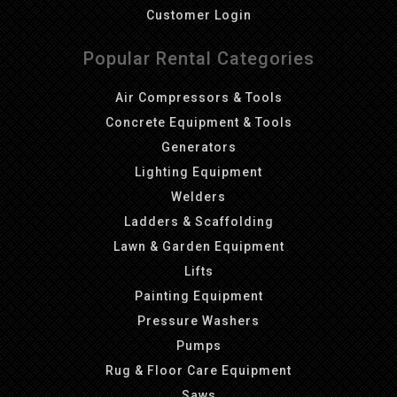
Customer Login
Popular Rental Categories
Air Compressors & Tools
Concrete Equipment & Tools
Generators
Lighting Equipment
Welders
Ladders & Scaffolding
Lawn & Garden Equipment
Lifts
Painting Equipment
Pressure Washers
Pumps
Rug & Floor Care Equipment
Saws