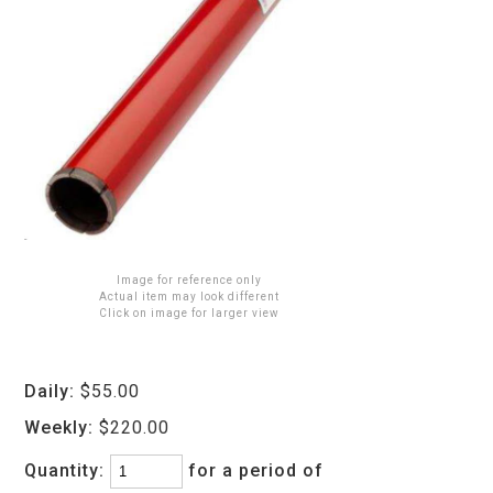
Image for reference only
Actual item may look different
Click on image for larger view
Daily:
$55.00
Weekly:
$220.00
Quantity:
for a period of