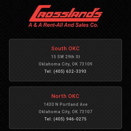
South OKC
15 SW 29th St
Oklahoma City, OK 73109
Tel: (405) 632-3393
North OKC
1430 N Portland Ave
Oklahoma City, OK 73107
Tel: (405) 946-0275