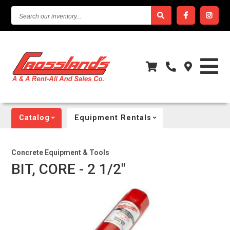
SEARCH
OUR
INVENTORY...
Catalog
Equipment Rentals
Concrete Equipment & Tools
BIT, CORE - 2 1/2"