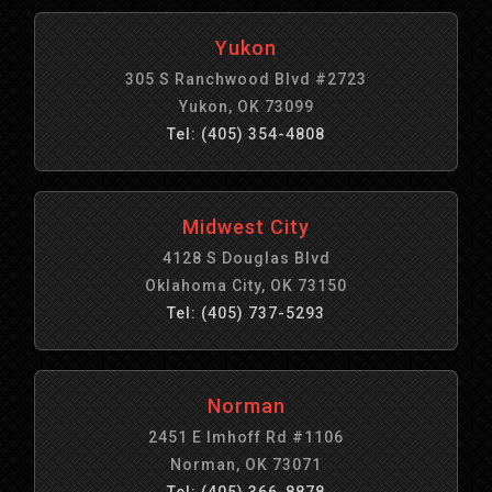
Yukon
305 S Ranchwood Blvd #2723
Yukon, OK 73099
Tel: (405) 354-4808
Midwest City
4128 S Douglas Blvd
Oklahoma City, OK 73150
Tel: (405) 737-5293
Norman
2451 E Imhoff Rd #1106
Norman, OK 73071
Tel: (405) 366-8878