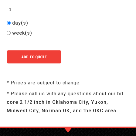
day(s)
week(s)
* Prices are subject to change.
* Please call us with any questions about our
bit
core 2 1/2 inch in Oklahoma City, Yukon,
Midwest City, Norman OK, and the OKC area.