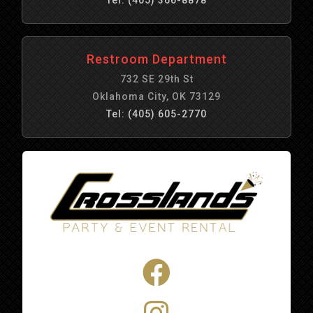
Restroom Department
732 SE 29th St
Oklahoma City, OK 73129
Tel: (405) 605-2770