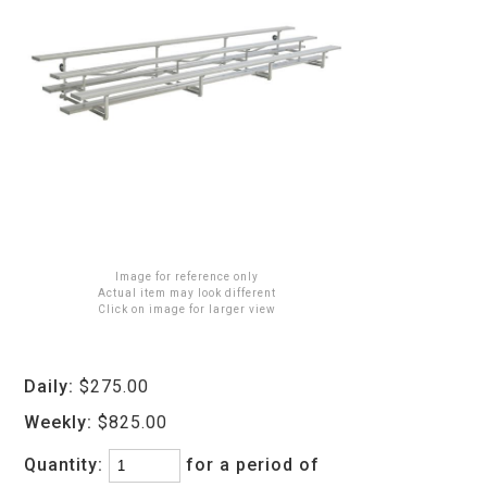
Image for reference only
Actual item may look different
Click on image for larger view
Daily:
$275.00
Weekly:
$825.00
Quantity:
for a period of