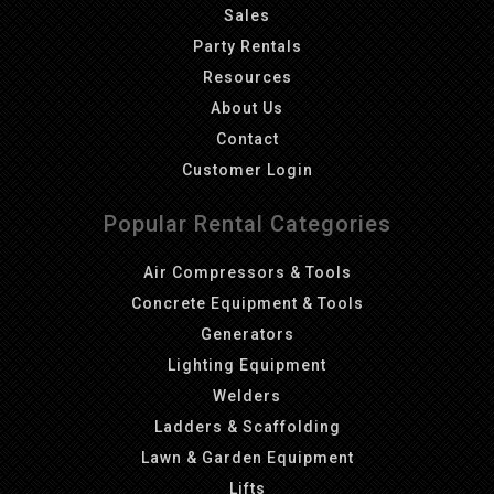
Sales
Party Rentals
Resources
About Us
Contact
Customer Login
Popular Rental Categories
Air Compressors & Tools
Concrete Equipment & Tools
Generators
Lighting Equipment
Welders
Ladders & Scaffolding
Lawn & Garden Equipment
Lifts