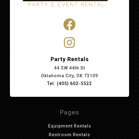
Party Rentals
44 SW 44th St
Oklahoma City, OK 73109
Tel: (405) 602-5522
Pages
Equipment Rentals
Restroom Rentals