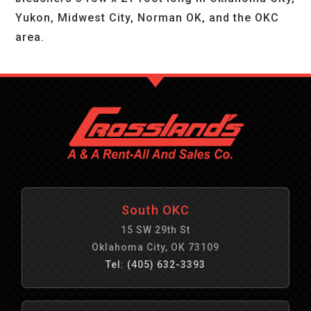
Yukon, Midwest City, Norman OK, and the OKC
area.
South OKC
15 SW 29th St
Oklahoma City, OK 73109
Tel: (405) 632-3393