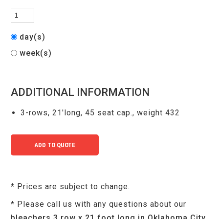
day(s)
week(s)
ADDITIONAL INFORMATION
3-rows, 21'long, 45 seat cap., weight 432
* Prices are subject to change.
* Please call us with any questions about our
bleachers 3 row x 21 foot long in Oklahoma City,