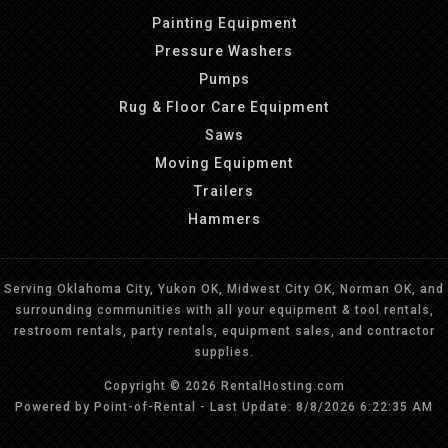
Painting Equipment
Pressure Washers
Pumps
Rug & Floor Care Equipment
Saws
Moving Equipment
Trailers
Hammers
Serving Oklahoma City, Yukon OK, Midwest City OK, Norman OK, and
surrounding communities with all your equipment & tool rentals,
restroom rentals, party rentals, equipment sales, and contractor
supplies.
Copyright © 2026 RentalHosting.com
Powered by Point-of-Rental - Last Update: 8/8/2026 6:22:35 AM