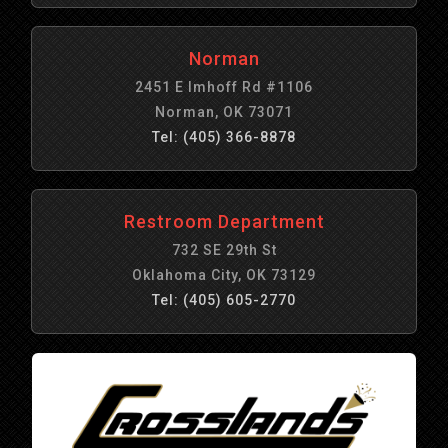
Norman
2451 E Imhoff Rd #1106
Norman, OK 73071
Tel: (405) 366-8878
Restroom Department
732 SE 29th St
Oklahoma City, OK 73129
Tel: (405) 605-2770