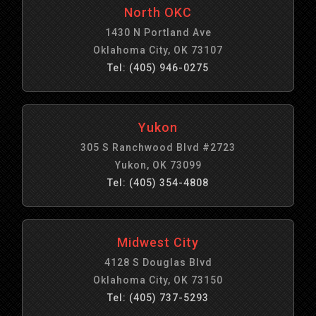
North OKC
1430 N Portland Ave
Oklahoma City, OK 73107
Tel: (405) 946-0275
Yukon
305 S Ranchwood Blvd #2723
Yukon, OK 73099
Tel: (405) 354-4808
Midwest City
4128 S Douglas Blvd
Oklahoma City, OK 73150
Tel: (405) 737-5293