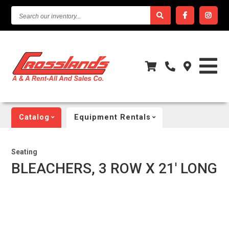
SEARCH
OUR
INVENTORY...
Catalog
Equipment Rentals
Seating
BLEACHERS, 3 ROW X 21' LONG