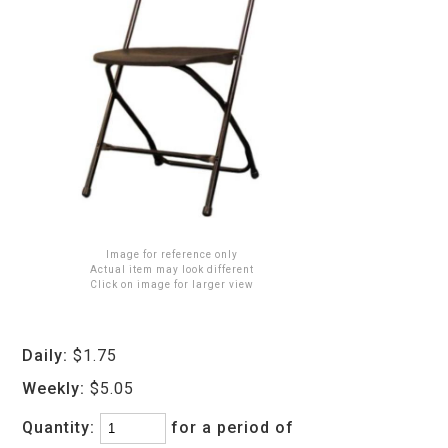
Image for reference only
Actual item may look different
Click on image for larger view
Daily:
$1.75
Weekly:
$5.05
Quantity:
for a period of