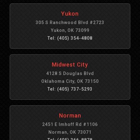
Yukon
305 S Ranchwood Blvd #2723
Yukon, OK 73099
Tel: (405) 354-4808
Midwest City
4128 S Douglas Blvd
Oklahoma City, OK 73150
Tel: (405) 737-5293
Norman
2451 E Imhoff Rd #1106
Norman, OK 73071
Tel: (405) 366-8878