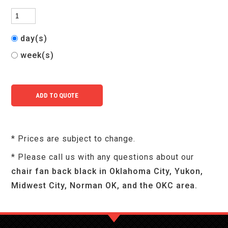
day(s)
week(s)
* Prices are subject to change.
* Please call us with any questions about our
chair fan back black in Oklahoma City, Yukon,
Midwest City, Norman OK, and the OKC area.