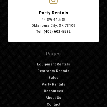
Party Rentals
44 SW 44th St
Oklahoma City, OK 73109
Tel: (405) 602-5522
Pages
Equipment Rentals
Restroom Rentals
Sales
Party Rentals
Resources
About Us
Contact