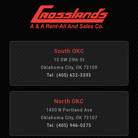
South OKC
15 SW 29th St
Oklahoma City, OK 73109
Tel: (405) 632-3393
North OKC
1430 N Portland Ave
Oklahoma City, OK 73107
Tel: (405) 946-0275