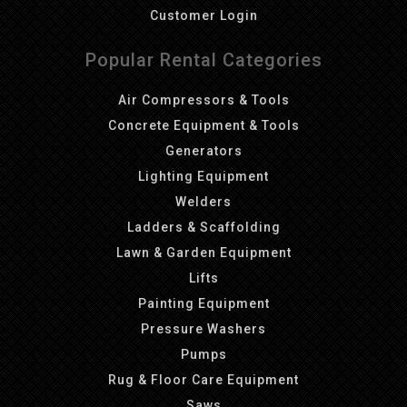
Customer Login
Popular Rental Categories
Air Compressors & Tools
Concrete Equipment & Tools
Generators
Lighting Equipment
Welders
Ladders & Scaffolding
Lawn & Garden Equipment
Lifts
Painting Equipment
Pressure Washers
Pumps
Rug & Floor Care Equipment
Saws