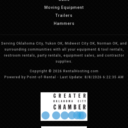
Moving Equipment
Trailers
Hammers
Serving Oklahoma City, Yukon OK, Midwest City OK, Norman OK, and
surrounding communities with all your equipment & tool rentals,
restroom rentals, party rentals, equipment sales, and contractor
supplies.
Copyright © 2026 RentalHosting.com
Powered by Point-of-Rental - Last Update: 8/8/2026 6:22:35 AM