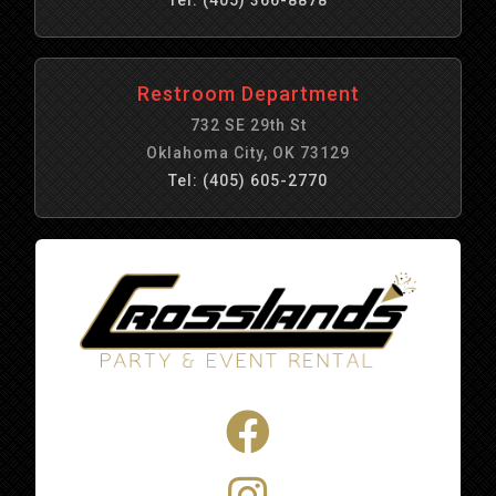
Restroom Department
732 SE 29th St
Oklahoma City, OK 73129
Tel: (405) 605-2770