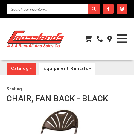
SEARCH
OUR
INVENTORY...
Catalog
Equipment Rentals
Seating
CHAIR, FAN BACK - BLACK