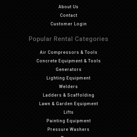
About Us
Contact
Customer Login
Popular Rental Categories
Air Compressors & Tools
Concrete Equipment & Tools
Generators
Lighting Equipment
Welders
Ladders & Scaffolding
Lawn & Garden Equipment
Lifts
Painting Equipment
Pressure Washers