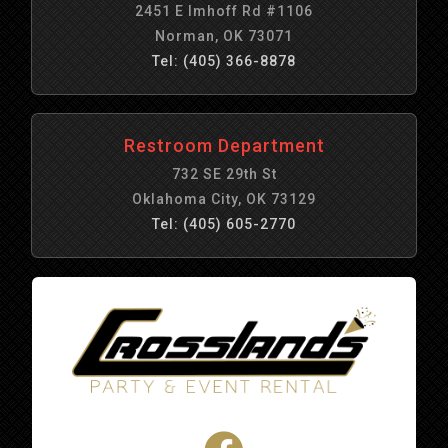
2451 E Imhoff Rd #1106
Norman, OK 73071
Tel: (405) 366-8878
Restroom Department
732 SE 29th St
Oklahoma City, OK 73129
Tel: (405) 605-2770