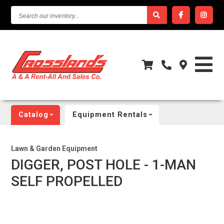
SEARCH
OUR
INVENTORY...
Catalog
Equipment Rentals
Lawn & Garden Equipment
DIGGER, POST HOLE - 1-MAN
SELF PROPELLED