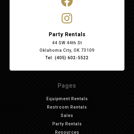
Party Rentals
44 SW 44th St
Oklahoma City, OK 73109
Tel: (405) 602-5522
Pages
Equipment Rentals
Restroom Rentals
Sales
Party Rentals
Resources