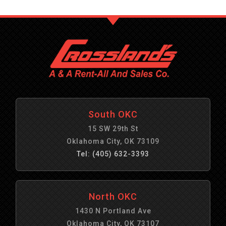
South OKC
15 SW 29th St
Oklahoma City, OK 73109
Tel: (405) 632-3393
North OKC
1430 N Portland Ave
Oklahoma City, OK 73107