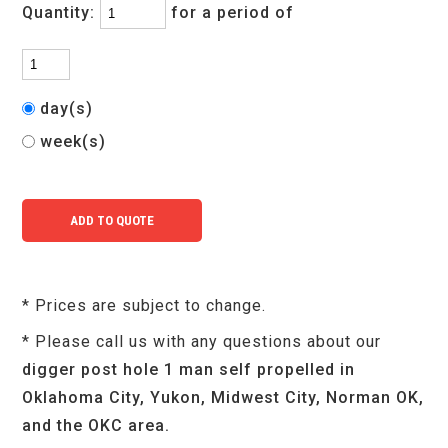
Quantity:
for a period of
day(s)
week(s)
* Prices are subject to change.
* Please call us with any questions about our
digger post hole 1 man self propelled in
Oklahoma City, Yukon, Midwest City, Norman OK,
and the OKC area.