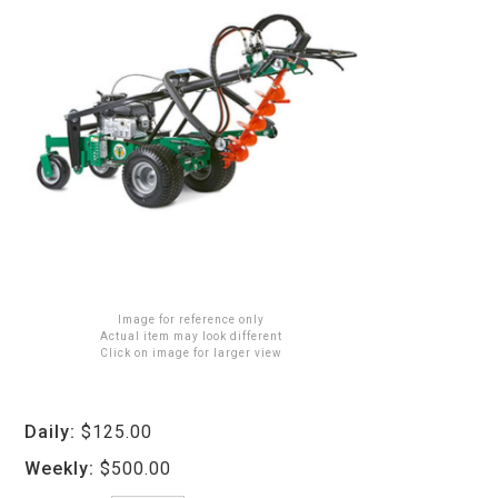
Image for reference only
Actual item may look different
Click on image for larger view
Daily:
$125.00
Weekly:
$500.00