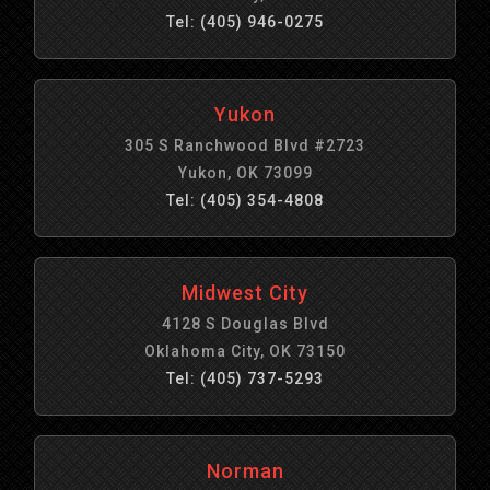
Tel: (405) 946-0275
Yukon
305 S Ranchwood Blvd #2723
Yukon, OK 73099
Tel: (405) 354-4808
Midwest City
4128 S Douglas Blvd
Oklahoma City, OK 73150
Tel: (405) 737-5293
Norman