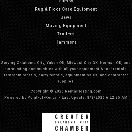
Pumps
Rug & Floor Care Equipment
Saws
Moving Equipment
Trailers
Hammers
Serving Oklahoma City, Yukon OK, Midwest City OK, Norman OK, and
surrounding communities with all your equipment & tool rentals,
restroom rentals, party rentals, equipment sales, and contractor
supplies.
Copyright © 2026 RentalHosting.com
Powered by Point-of-Rental - Last Update: 8/8/2026 6:22:35 AM