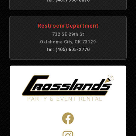
Restroom Department
732 SE 29th St
Oklahoma City, OK 73129
Tel: (405) 605-2770