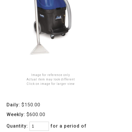
Image for reference only
Actual item may look different
Click on image for larger view
Daily:
$150.00
Weekly:
$600.00
Quantity:
for a period of