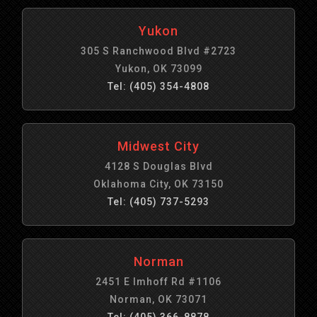
Yukon
305 S Ranchwood Blvd #2723
Yukon, OK 73099
Tel: (405) 354-4808
Midwest City
4128 S Douglas Blvd
Oklahoma City, OK 73150
Tel: (405) 737-5293
Norman
2451 E Imhoff Rd #1106
Norman, OK 73071
Tel: (405) 366-8878