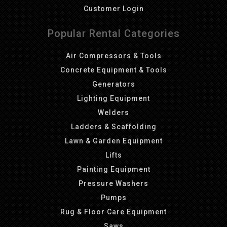
Customer Login
Popular Rental Categories
Air Compressors & Tools
Concrete Equipment & Tools
Generators
Lighting Equipment
Welders
Ladders & Scaffolding
Lawn & Garden Equipment
Lifts
Painting Equipment
Pressure Washers
Pumps
Rug & Floor Care Equipment
Saws