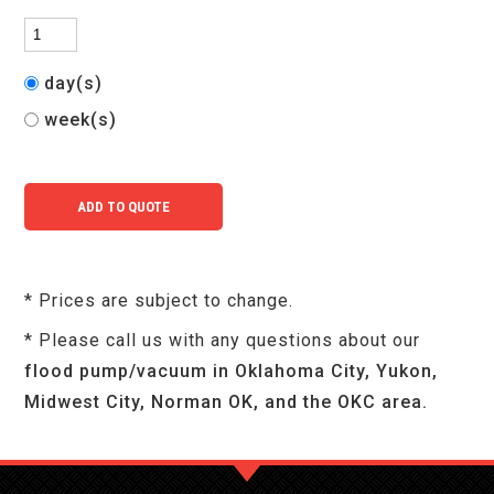
day(s)
week(s)
* Prices are subject to change.
* Please call us with any questions about our
flood pump/vacuum in Oklahoma City, Yukon,
Midwest City, Norman OK, and the OKC area.