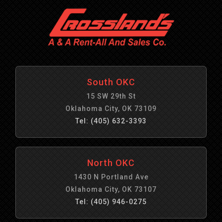
South OKC
15 SW 29th St
Oklahoma City, OK 73109
Tel: (405) 632-3393
North OKC
1430 N Portland Ave
Oklahoma City, OK 73107
Tel: (405) 946-0275