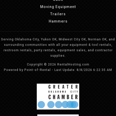
Moving Equipment
Trailers
Hammers
Serving Oklahoma City, Yukon OK, Midwest City OK, Norman OK, and
surrounding communities with all your equipment & tool rentals,
restroom rentals, party rentals, equipment sales, and contractor
supplies.
Copyright © 2026 RentalHosting.com
Powered by Point-of-Rental - Last Update: 8/8/2026 6:22:35 AM