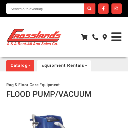
SEARCH
OUR
INVENTORY...
Catalog
Equipment Rentals
Rug & Floor Care Equipment
FLOOD PUMP/VACUUM