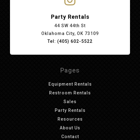
Party Rentals
44 SW 44th St
Oklahoma City, OK 73109
Tel: (405) 602-5522
Pages
Equipment Rentals
Restroom Rentals
Sales
Party Rentals
Resources
About Us
Contact