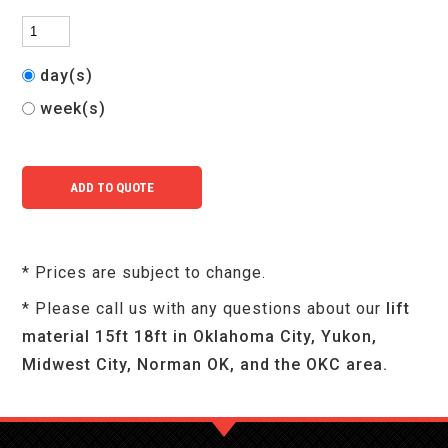
day(s)
week(s)
* Prices are subject to change.
* Please call us with any questions about our
lift
material 15ft 18ft in Oklahoma City, Yukon,
Midwest City, Norman OK, and the OKC area.