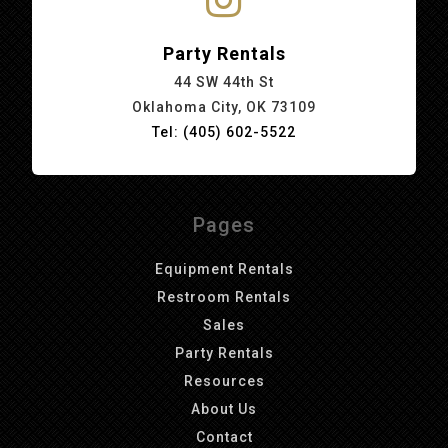
Party Rentals
44 SW 44th St
Oklahoma City, OK 73109
Tel: (405) 602-5522
Pages
Equipment Rentals
Restroom Rentals
Sales
Party Rentals
Resources
About Us
Contact