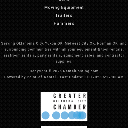
Moving Equipment
Trailers
Hammers
Serving Oklahoma City, Yukon OK, Midwest City OK, Norman OK, and
surrounding communities with all your equipment & tool rentals,
restroom rentals, party rentals, equipment sales, and contractor
supplies.
Copyright © 2026 RentalHosting.com
Powered by Point-of-Rental - Last Update: 8/8/2026 6:22:35 AM