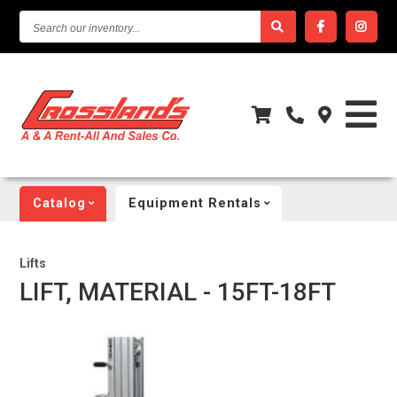
SEARCH
OUR
INVENTORY...
Catalog
Equipment Rentals
Lifts
LIFT, MATERIAL - 15FT-18FT