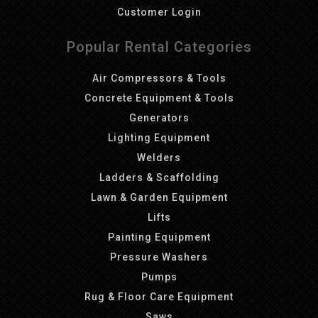
Customer Login
Popular Rental Categories
Air Compressors & Tools
Concrete Equipment & Tools
Generators
Lighting Equipment
Welders
Ladders & Scaffolding
Lawn & Garden Equipment
Lifts
Painting Equipment
Pressure Washers
Pumps
Rug & Floor Care Equipment
Saws