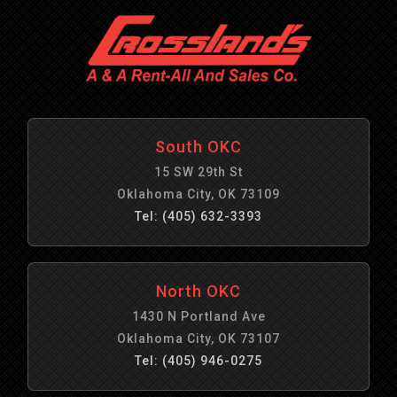
South OKC
15 SW 29th St
Oklahoma City, OK 73109
Tel: (405) 632-3393
North OKC
1430 N Portland Ave
Oklahoma City, OK 73107
Tel: (405) 946-0275