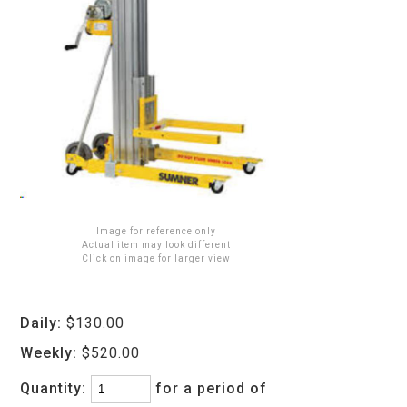
Image for reference only
Actual item may look different
Click on image for larger view
Daily:
$130.00
Weekly:
$520.00
Quantity:
for a period of