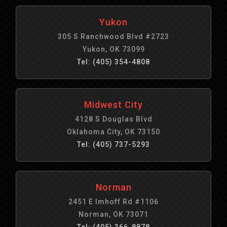
Yukon
305 S Ranchwood Blvd #2723
Yukon, OK 73099
Tel: (405) 354-4808
Midwest City
4128 S Douglas Blvd
Oklahoma City, OK 73150
Tel: (405) 737-5293
Norman
2451 E Imhoff Rd #1106
Norman, OK 73071
Tel: (405) 366-8878