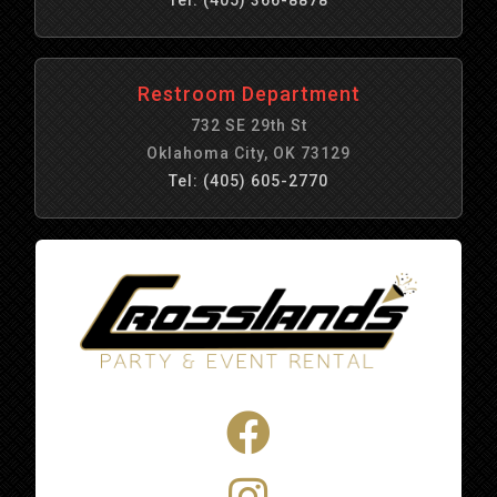
Restroom Department
732 SE 29th St
Oklahoma City, OK 73129
Tel: (405) 605-2770