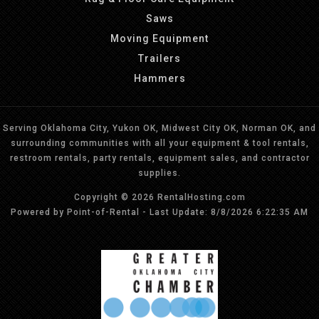
Saws
Moving Equipment
Trailers
Hammers
Serving Oklahoma City, Yukon OK, Midwest City OK, Norman OK, and
surrounding communities with all your equipment & tool rentals,
restroom rentals, party rentals, equipment sales, and contractor
supplies.
Copyright © 2026 RentalHosting.com
Powered by Point-of-Rental - Last Update: 8/8/2026 6:22:35 AM