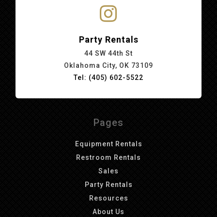
Party Rentals
44 SW 44th St
Oklahoma City, OK 73109
Tel: (405) 602-5522
Pages
Equipment Rentals
Restroom Rentals
Sales
Party Rentals
Resources
About Us