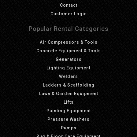
Contact
Customer Login
Popular Rental Categories
Air Compressors & Tools
Concrete Equipment & Tools
Generators
Lighting Equipment
Welders
Ladders & Scaffolding
Lawn & Garden Equipment
Lifts
Painting Equipment
Pressure Washers
Pumps
Rug & Floor Care Equipment