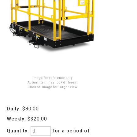
Image for reference only
Actual item may look different
Click on image for larger view
Daily:
$80.00
Weekly:
$320.00
Quantity:
for a period of