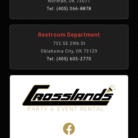
Norman, OK 73071
Tel: (405) 366-8878
Restroom Department
732 SE 29th St
Oklahoma City, OK 73129
Tel: (405) 605-2770