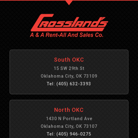
South OKC
15 SW 29th St
Oklahoma City, OK 73109
Tel: (405) 632-3393
North OKC
1430 N Portland Ave
Oklahoma City, OK 73107
Tel: (405) 946-0275