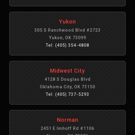
Yukon
305 S Ranchwood Blvd #2723
Yukon, OK 73099
Tel: (405) 354-4808
Midwest City
4128 S Douglas Blvd
Oklahoma City, OK 73150
Tel: (405) 737-5293
Norman
2451 E Imhoff Rd #1106