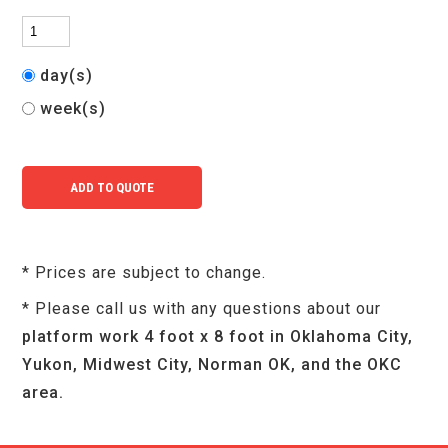
day(s)
week(s)
* Prices are subject to change.
* Please call us with any questions about our
platform work 4 foot x 8 foot in Oklahoma City,
Yukon, Midwest City, Norman OK, and the OKC
area.