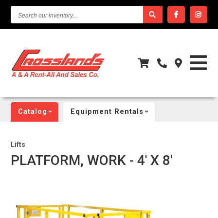
SEARCH
OUR
INVENTORY...
Catalog
Equipment Rentals
Lifts
PLATFORM, WORK - 4' X 8'