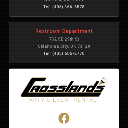
Tel: (405) 366-8878
Restroom Department
732 SE 29th St
Oklahoma City, OK 73129
Tel: (405) 605-2770