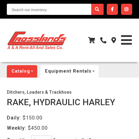
SEARCH
OUR
INVENTORY...
Catalog
Equipment Rentals
Ditchers, Loaders & Trackhoes
RAKE, HYDRAULIC HARLEY
Daily:
$150.00
Weekly:
$450.00