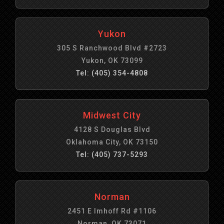
Yukon
305 S Ranchwood Blvd #2723
Yukon, OK 73099
Tel: (405) 354-4808
Midwest City
4128 S Douglas Blvd
Oklahoma City, OK 73150
Tel: (405) 737-5293
Norman
2451 E Imhoff Rd #1106
Norman, OK 73071