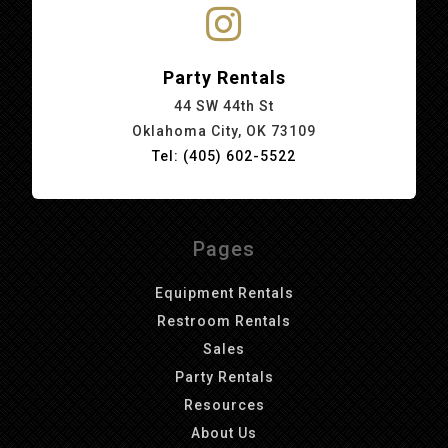
Party Rentals
44 SW 44th St
Oklahoma City, OK 73109
Tel: (405) 602-5522
Pages
Equipment Rentals
Restroom Rentals
Sales
Party Rentals
Resources
About Us