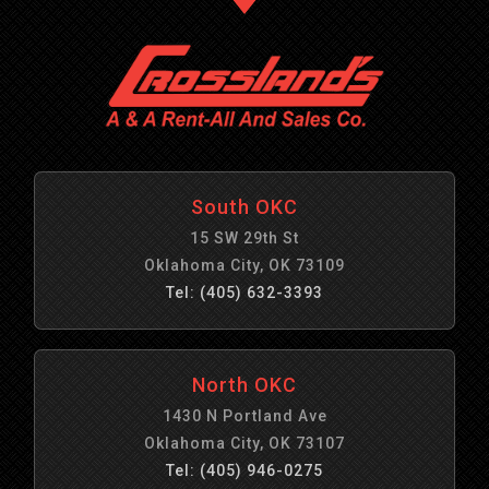
South OKC
15 SW 29th St
Oklahoma City, OK 73109
Tel: (405) 632-3393
North OKC
1430 N Portland Ave
Oklahoma City, OK 73107
Tel: (405) 946-0275