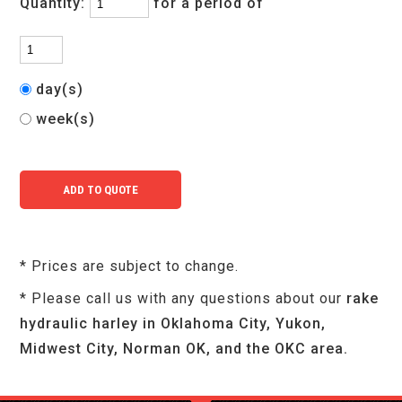
Quantity:
for a period of
day(s)
week(s)
* Prices are subject to change.
* Please call us with any questions about our
rake
hydraulic harley in Oklahoma City, Yukon,
Midwest City, Norman OK, and the OKC area.