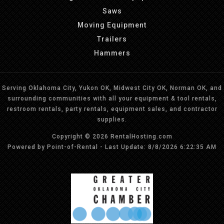
Saws
Moving Equipment
Trailers
Hammers
Serving Oklahoma City, Yukon OK, Midwest City OK, Norman OK, and
surrounding communities with all your equipment & tool rentals,
restroom rentals, party rentals, equipment sales, and contractor
supplies.
Copyright © 2026 RentalHosting.com
Powered by Point-of-Rental - Last Update: 8/8/2026 6:22:35 AM