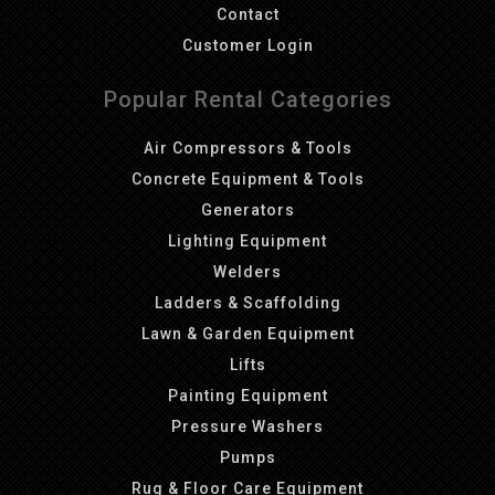
Contact
Customer Login
Popular Rental Categories
Air Compressors & Tools
Concrete Equipment & Tools
Generators
Lighting Equipment
Welders
Ladders & Scaffolding
Lawn & Garden Equipment
Lifts
Painting Equipment
Pressure Washers
Pumps
Rug & Floor Care Equipment