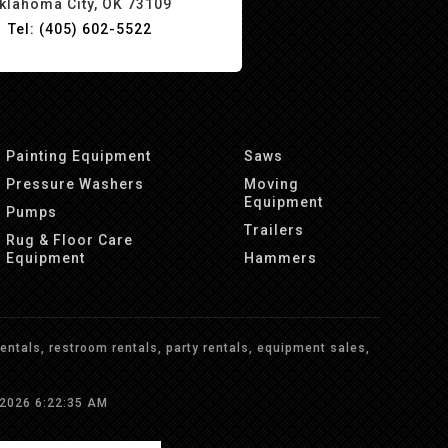
klahoma City, OK 73109
Tel: (405) 602-5522
Painting Equipment
Saws
Pressure Washers
Moving
Equipment
Pumps
Trailers
Rug & Floor Care
Equipment
Hammers
ntals, restroom rentals, party rentals, equipment sales,
/2026 6:22:35 AM