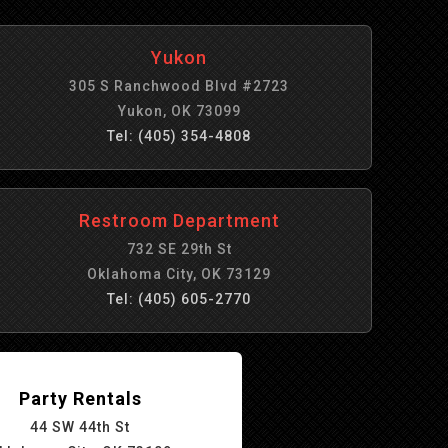
Yukon
305 S Ranchwood Blvd #2723
Yukon, OK 73099
Tel: (405) 354-4808
Restroom Department
732 SE 29th St
Oklahoma City, OK 73129
Tel: (405) 605-2770
Party Rentals
44 SW 44th St