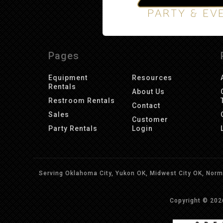
Pages
Equipment
Resources
Rentals
About Us
Restroom Rentals
Contact
Sales
Customer
Party Rentals
Login
Serving Oklahoma City, Yukon OK, Midwest City OK, Norma
Copyright © 20