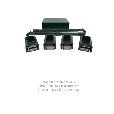
Image for reference only
Actual item may look different
Click on image for larger view