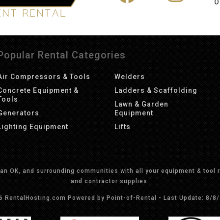
O
Popular Rental Categories
Air Compressors & Tools
Welders
Concrete Equipment &
Ladders & Scaffolding
Tools
Lawn & Garden
Generators
Equipment
Lighting Equipment
Lifts
n OK, and surrounding communities with all your equipment & tool re
and contractor supplies.
26 RentalHosting.com
Powered by Point-of-Rental - Last Update: 8/8