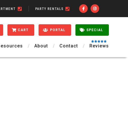
ARTMENT
PARTY RENTALS
CART
PORTAL
SPECIAL
Resources
About
Contact
Reviews