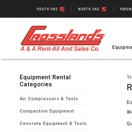
SOUTH OKC
NORTH OKC
YUKO
Equipme
Equipment Rental
Tr
Categories
R
Air Compressors & Tools
Da
Compaction Equipment
W
Concrete Equipment & Tools
Qu