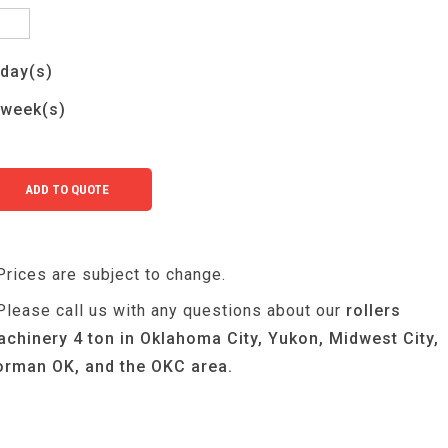
day(s)
week(s)
Prices are subject to change.
Please call us with any questions about our
rollers
chinery 4 ton in Oklahoma City, Yukon, Midwest City,
rman OK, and the OKC area.