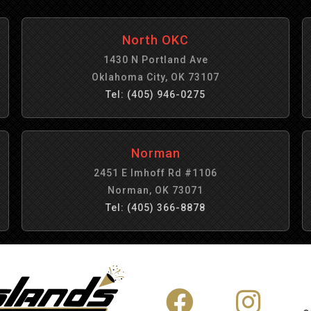
North OKC
1430 N Portland Ave
Oklahoma City, OK 73107
Tel: (405) 946-0275
Norman
2451 E Imhoff Rd #1106
Norman, OK 73071
Tel: (405) 366-8878