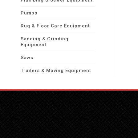
Plumbing & Sewer Equipment
Pumps
Rug & Floor Care Equipment
Sanding & Grinding
Equipment
Saws
Trailers & Moving Equipment