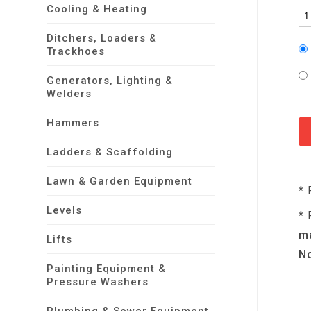
Cooling & Heating
Ditchers, Loaders &
Trackhoes
Generators, Lighting &
Welders
Hammers
Ladders & Scaffolding
Lawn & Garden Equipment
* 
Levels
* 
ma
Lifts
No
Painting Equipment &
Pressure Washers