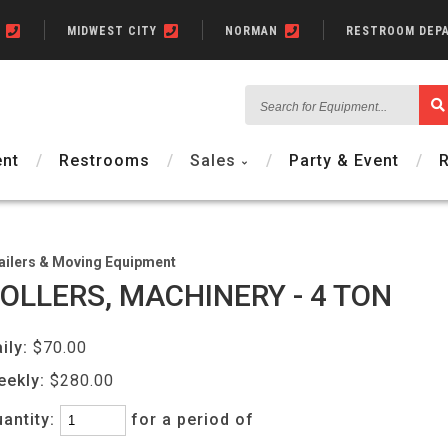
N
MIDWEST CITY
NORMAN
RESTROOM DEP
Search
for
Equipment...
nt
Restrooms
Sales
Party & Event
ailers & Moving Equipment
OLLERS, MACHINERY - 4 TON
ily:
$70.00
eekly:
$280.00
antity:
for a period of