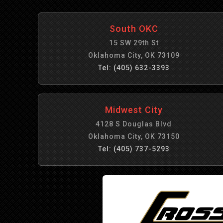
South OKC
15 SW 29th St
Oklahoma City, OK 73109
Tel: (405) 632-3393
Midwest City
4128 S Douglas Blvd
Oklahoma City, OK 73150
Tel: (405) 737-5293