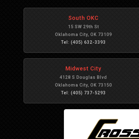
South OKC
15 SW 29th St
Oklahoma City, OK 73109
Tel: (405) 632-3393
Midwest City
4128 S Douglas Blvd
Oklahoma City, OK 73150
Tel: (405) 737-5293