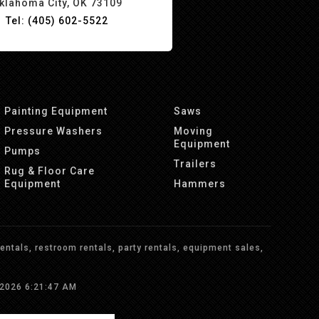
klahoma City, OK 73109
Tel: (405) 602-5522
Painting Equipment
Saws
Pressure Washers
Moving
Equipment
Pumps
Trailers
Rug & Floor Care
Equipment
Hammers
ntals, restroom rentals, party rentals, equipment sales,
/2026 6:21:47 AM