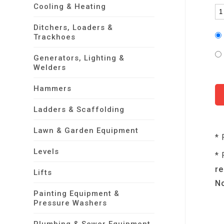
Cooling & Heating
Ditchers, Loaders &
Trackhoes
Generators, Lighting &
Welders
Hammers
Ladders & Scaffolding
Lawn & Garden Equipment
* 
Levels
* 
re
Lifts
No
Painting Equipment &
Pressure Washers