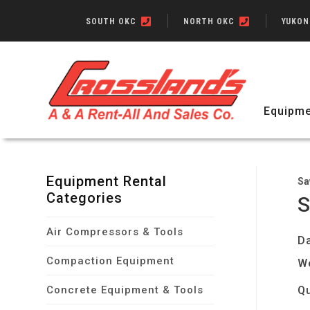
SOUTH OKC
NORTH OKC
YUKO
Equipme
Equipment Rental
Sa
Categories
S
Air Compressors & Tools
Da
Compaction Equipment
W
Concrete Equipment & Tools
Qu