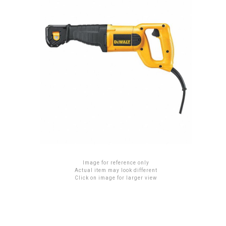
Image for reference only
Actual item may look different
Click on image for larger view