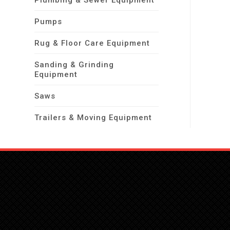
Plumbing & Sewer Equipment
Pumps
Rug & Floor Care Equipment
Sanding & Grinding
Equipment
Saws
Trailers & Moving Equipment