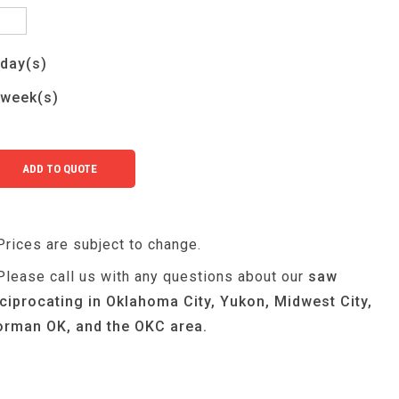
day(s)
week(s)
Prices are subject to change.
Please call us with any questions about our
saw
ciprocating in Oklahoma City, Yukon, Midwest City,
rman OK, and the OKC area.