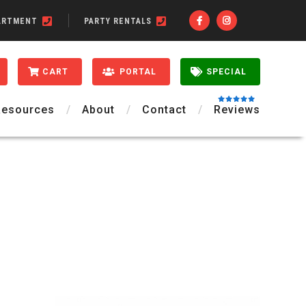
ARTMENT
PARTY RENTALS
CART
PORTAL
SPECIAL
Resources
About
Contact
Reviews