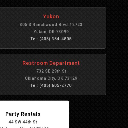
Yukon
305 S Ranchwood Blvd #2723
Yukon, OK 73099
Tel: (405) 354-4808
Restroom Department
732 SE 29th St
Oklahoma City, OK 73129
Tel: (405) 605-2770
Party Rentals
44 SW 44th St