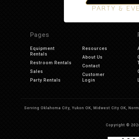
Pages
Equipment
Resources
Rentals
About Us
Restroom Rentals
Contact
Sales
Customer
Party Rentals
Login
Serving Oklahoma City, Yukon OK, Midwest City OK, Norma
Copyright © 20