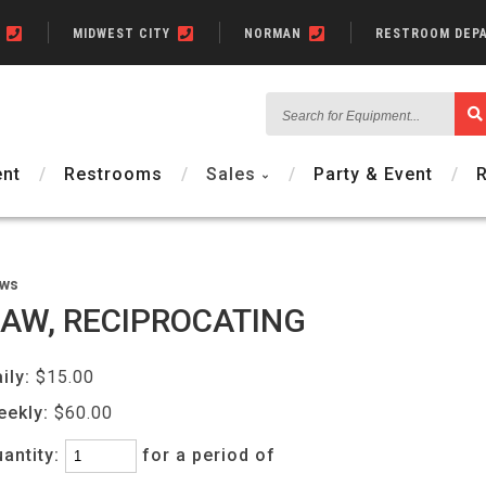
N
MIDWEST CITY
NORMAN
RESTROOM DEP
Search
for
Equipment...
nt
Restrooms
Sales
Party & Event
ws
AW, RECIPROCATING
ily:
$15.00
eekly:
$60.00
antity:
for a period of