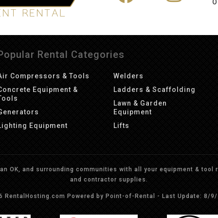
O
Popular Rental Categories
Air Compressors & Tools
Welders
Concrete Equipment &
Ladders & Scaffolding
Tools
Lawn & Garden
Generators
Equipment
Lighting Equipment
Lifts
n OK, and surrounding communities with all your equipment & tool re
and contractor supplies.
26 RentalHosting.com
Powered by Point-of-Rental - Last Update: 8/9