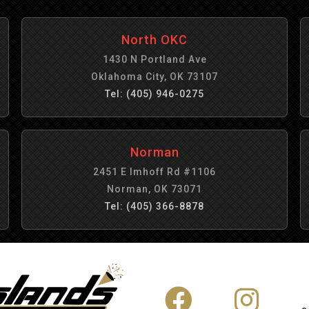
North OKC
1430 N Portland Ave
Oklahoma City, OK 73107
Tel: (405) 946-0275
Norman
2451 E Imhoff Rd #1106
Norman, OK 73071
Tel: (405) 366-8878