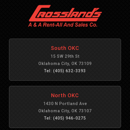
South OKC
15 SW 29th St
Oklahoma City, OK 73109
Tel: (405) 632-3393
North OKC
1430 N Portland Ave
Oklahoma City, OK 73107
Tel: (405) 946-0275