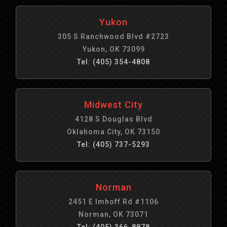
Yukon
305 S Ranchwood Blvd #2723
Yukon, OK 73099
Tel: (405) 354-4808
Midwest City
4128 S Douglas Blvd
Oklahoma City, OK 73150
Tel: (405) 737-5293
Norman
2451 E Imhoff Rd #1106
Norman, OK 73071
Tel: (405) 366-8878