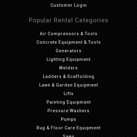
Customer Login
Popular Rental Categories
Air Compressors & Tools
Concrete Equipment & Tools
Generators
Lighting Equipment
Welders
Ladders & Scaffolding
Lawn & Garden Equipment
Lifts
Painting Equipment
Pressure Washers
Pumps
Rug & Floor Care Equipment
Saws