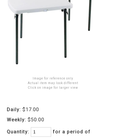
Image for reference only
Actual item may look different
Click on image for larger view
Daily:
$17.00
Weekly:
$50.00
Quantity:
for a period of