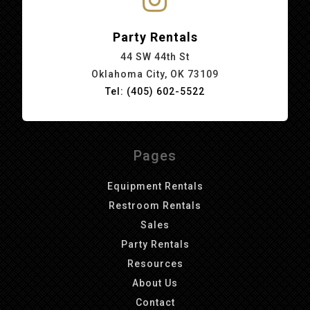
Party Rentals
44 SW 44th St
Oklahoma City, OK 73109
Tel: (405) 602-5522
Pages
Equipment Rentals
Restroom Rentals
Sales
Party Rentals
Resources
About Us
Contact