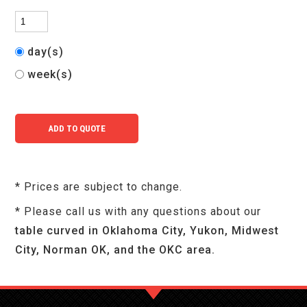
day(s)
week(s)
* Prices are subject to change.
* Please call us with any questions about our
table curved in Oklahoma City, Yukon, Midwest
City, Norman OK, and the OKC area.