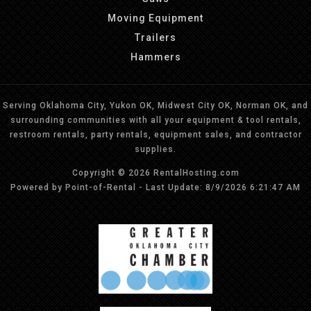
Moving Equipment
Trailers
Hammers
Serving Oklahoma City, Yukon OK, Midwest City OK, Norman OK, and
surrounding communities with all your equipment & tool rentals,
restroom rentals, party rentals, equipment sales, and contractor
supplies.
Copyright © 2026 RentalHosting.com
Powered by Point-of-Rental - Last Update: 8/9/2026 6:21:47 AM