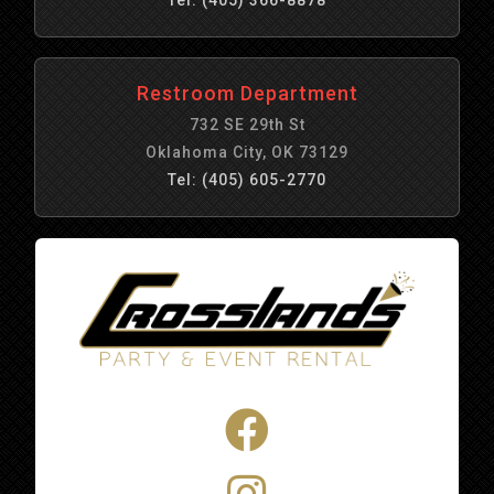
Restroom Department
732 SE 29th St
Oklahoma City, OK 73129
Tel: (405) 605-2770