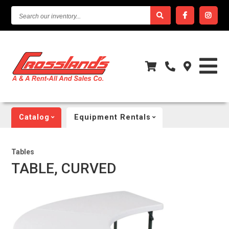
SEARCH
OUR
INVENTORY...
Catalog
Equipment Rentals
Tables
TABLE, CURVED