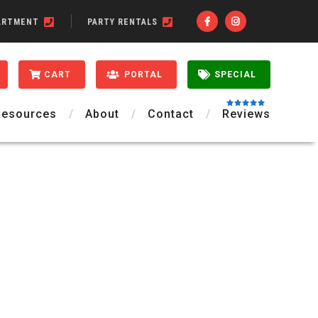
ARTMENT
PARTY RENTALS
CART
PORTAL
SPECIAL
Resources
About
Contact
Reviews