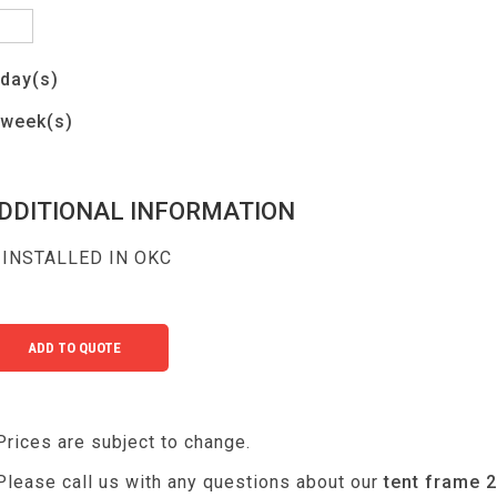
day(s)
week(s)
DDITIONAL INFORMATION
INSTALLED IN OKC
Prices are subject to change.
Please call us with any questions about our
tent frame 