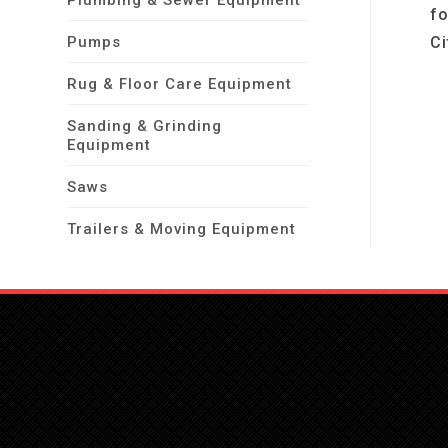
Plumbing & Sewer Equipment
fo
Pumps
Ci
Rug & Floor Care Equipment
Sanding & Grinding
Equipment
Saws
Trailers & Moving Equipment