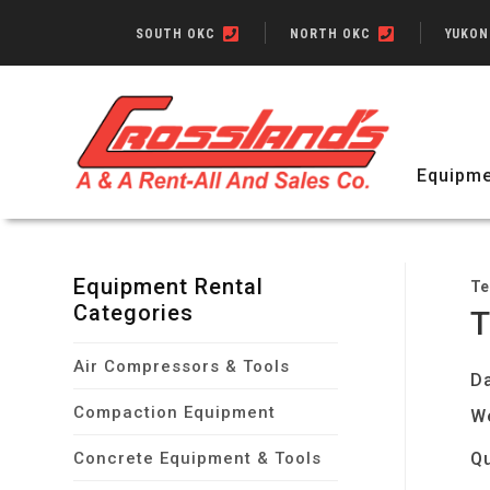
SOUTH OKC
NORTH OKC
YUKO
Equipme
Equipment Rental
Te
Categories
T
Air Compressors & Tools
Da
Compaction Equipment
W
Concrete Equipment & Tools
Qu