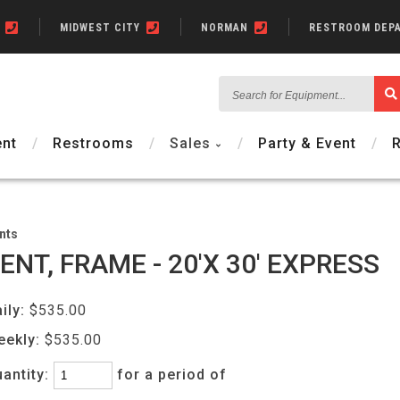
N
MIDWEST CITY
NORMAN
RESTROOM DEP
Search
for
Equipment...
nt
Restrooms
Sales
Party & Event
nts
ENT, FRAME - 20'X 30' EXPRESS
ily:
$535.00
eekly:
$535.00
antity:
for a period of