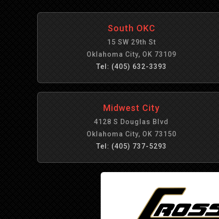
South OKC
15 SW 29th St
Oklahoma City, OK 73109
Tel: (405) 632-3393
Midwest City
4128 S Douglas Blvd
Oklahoma City, OK 73150
Tel: (405) 737-5293