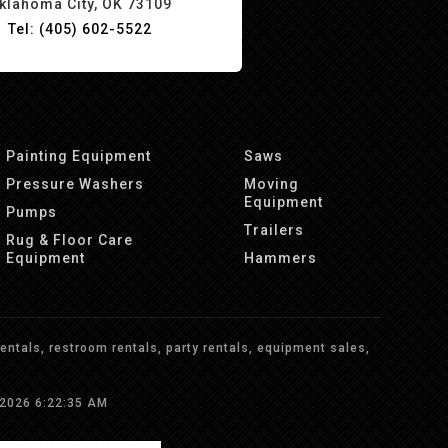
klahoma City, OK 73109
Tel: (405) 602-5522
Painting Equipment
Saws
Pressure Washers
Moving
Equipment
Pumps
Trailers
Rug & Floor Care
Equipment
Hammers
ntals, restroom rentals, party rentals, equipment sales,
/2026 6:22:35 AM