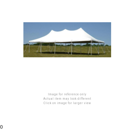
Image for reference only
Actual item may look different
Click on image for larger view
20