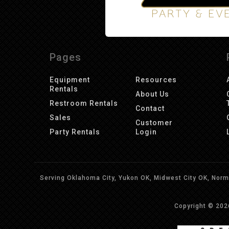
Pages
Equipment
Resources
Rentals
About Us
Restroom Rentals
Contact
Sales
Customer
Party Rentals
Login
Serving Oklahoma City, Yukon OK, Midwest City OK, Norma
Copyright © 20