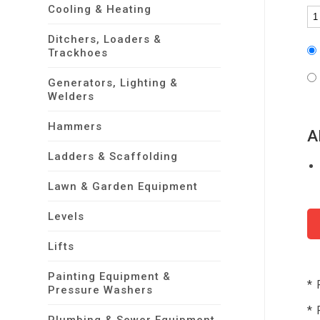
Cooling & Heating
Ditchers, Loaders &
Trackhoes
Generators, Lighting &
Welders
Hammers
A
Ladders & Scaffolding
Lawn & Garden Equipment
Levels
Lifts
Painting Equipment &
* 
Pressure Washers
* 