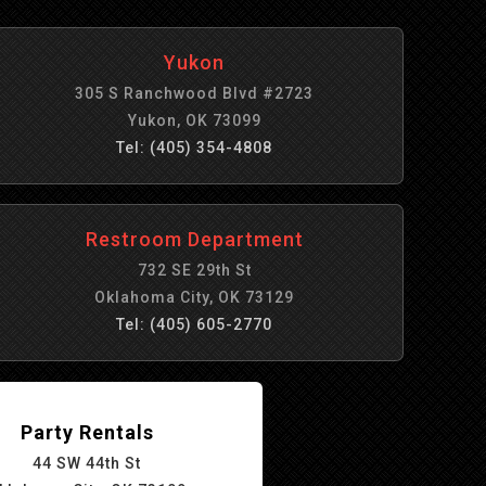
Yukon
305 S Ranchwood Blvd #2723
Yukon, OK 73099
Tel: (405) 354-4808
Restroom Department
732 SE 29th St
Oklahoma City, OK 73129
Tel: (405) 605-2770
Party Rentals
44 SW 44th St