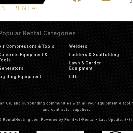
O
Popular Rental Categories
Air Compressors & Tools
Welders
Concrete Equipment &
Ladders & Scaffolding
Tools
Lawn & Garden
Generators
Equipment
Lighting Equipment
Lifts
n OK, and surrounding communities with all your equipment & tool re
and contractor supplies.
26 RentalHosting.com
Powered by Point-of-Rental - Last Update: 8/8