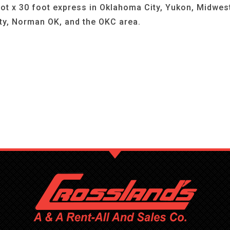
ot x 30 foot express in Oklahoma City, Yukon, Midwes
ty, Norman OK, and the OKC area.