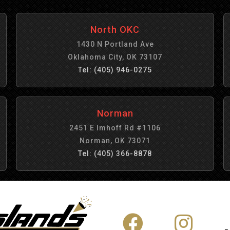
North OKC
1430 N Portland Ave
Oklahoma City, OK 73107
Tel: (405) 946-0275
Norman
2451 E Imhoff Rd #1106
Norman, OK 73071
Tel: (405) 366-8878