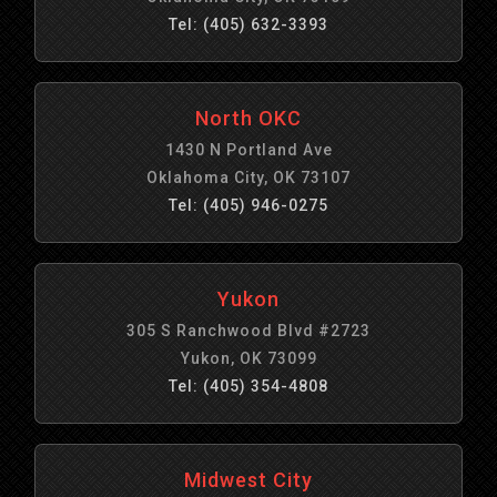
Tel: (405) 632-3393
North OKC
1430 N Portland Ave
Oklahoma City, OK 73107
Tel: (405) 946-0275
Yukon
305 S Ranchwood Blvd #2723
Yukon, OK 73099
Tel: (405) 354-4808
Midwest City