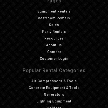
Pages
Equipment Rentals
Restroom Rentals
Sales
Party Rentals
Resources
About Us
Contact
Customer Login
Popular Rental Categories
Air Compressors & Tools
Concrete Equipment & Tools
Generators
Lighting Equipment