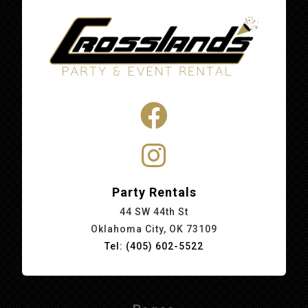
Party Rentals
44 SW 44th St
Oklahoma City, OK 73109
Tel: (405) 602-5522