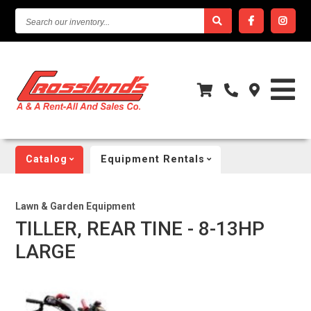
SEARCH
OUR
INVENTORY...
Catalog
Equipment Rentals
Lawn & Garden Equipment
TILLER, REAR TINE - 8-13HP
LARGE