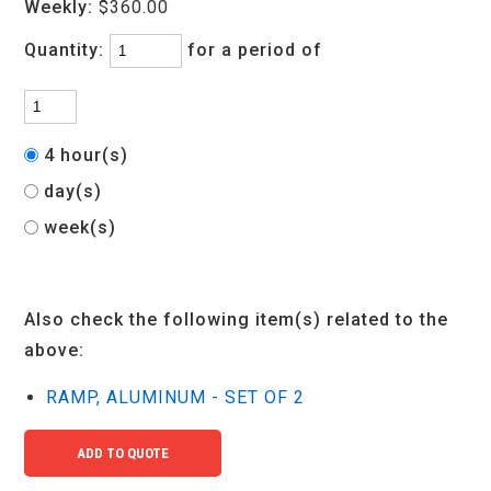
Weekly:
$360.00
Quantity:
for a period of
4 hour(s)
day(s)
week(s)
Also check the following item(s) related to the
above:
RAMP, ALUMINUM - SET OF 2