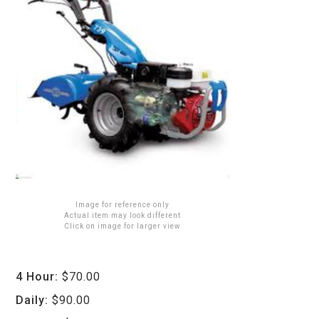
Image for reference only
Actual item may look different
Click on image for larger view
4 Hour:
$70.00
Daily:
$90.00