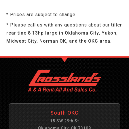
* Prices are subject to change.
* Please call us with any questions about our
tiller
rear tine 8 13hp large in Oklahoma City, Yukon,
Midwest City, Norman OK, and the OKC area.
South OKC
15 SW 29th St
Oklahoma City, OK 73109