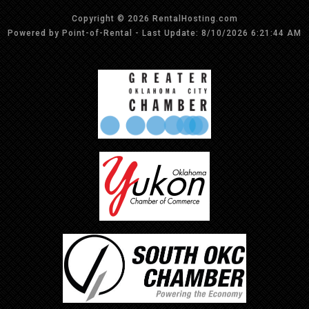
Copyright © 2026 RentalHosting.com
Powered by Point-of-Rental - Last Update: 8/10/2026 6:21:44 AM