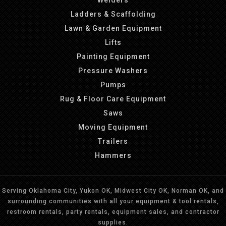
Welders
Ladders & Scaffolding
Lawn & Garden Equipment
Lifts
Painting Equipment
Pressure Washers
Pumps
Rug & Floor Care Equipment
Saws
Moving Equipment
Trailers
Hammers
Serving Oklahoma City, Yukon OK, Midwest City OK, Norman OK, and
surrounding communities with all your equipment & tool rentals,
restroom rentals, party rentals, equipment sales, and contractor
supplies.