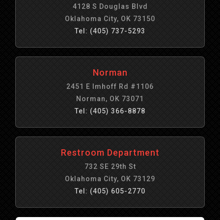
4128 S Douglas Blvd
Oklahoma City, OK 73150
Tel: (405) 737-5293
Norman
2451 E Imhoff Rd #1106
Norman, OK 73071
Tel: (405) 366-8878
Restroom Department
732 SE 29th St
Oklahoma City, OK 73129
Tel: (405) 605-2770