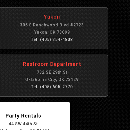
Yukon
305 S Ranchwood Blvd #2723
Yukon, OK 73099
Tel: (405) 354-4808
Restroom Department
732 SE 29th St
Oklahoma City, OK 73129
Tel: (405) 605-2770
Party Rentals
44 SW 44th St