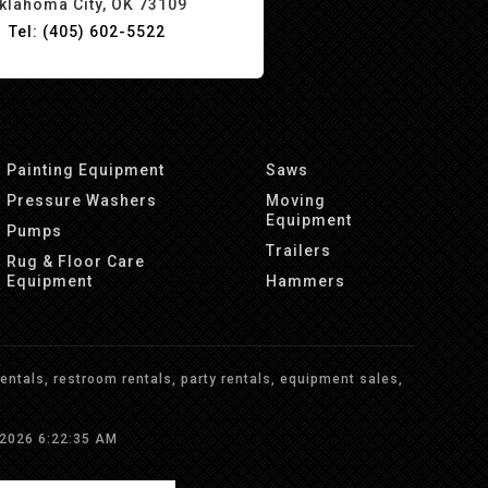
klahoma City, OK 73109
Tel: (405) 602-5522
Painting Equipment
Saws
Pressure Washers
Moving
Equipment
Pumps
Trailers
Rug & Floor Care
Equipment
Hammers
ntals, restroom rentals, party rentals, equipment sales,
/2026 6:22:35 AM