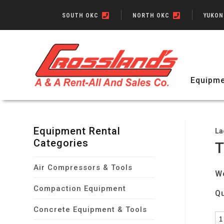
SOUTH OKC
NORTH OKC
YUKO
Equipme
Equipment Rental
La
Categories
T
Air Compressors & Tools
W
Compaction Equipment
Qu
Concrete Equipment & Tools