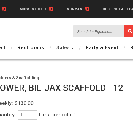
N
MIDWEST CITY
NORMAN
RESTROOM DEP
Search
for
Equipment...
nt
Restrooms
Sales
Party & Event
dders & Scaffolding
OWER, BIL-JAX SCAFFOLD - 12'
eekly:
$130.00
antity:
for a period of