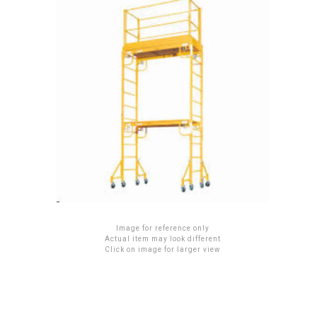
Image for reference only
Actual item may look different
Click on image for larger view