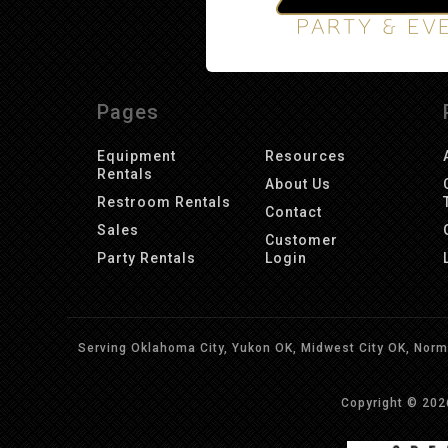
Pages
Equipment
Resources
Rentals
About Us
Restroom Rentals
Contact
Sales
Customer
Party Rentals
Login
Serving Oklahoma City, Yukon OK, Midwest City OK, Norma
Copyright © 20