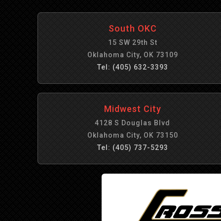
South OKC
15 SW 29th St
Oklahoma City, OK 73109
Tel: (405) 632-3393
Midwest City
4128 S Douglas Blvd
Oklahoma City, OK 73150
Tel: (405) 737-5293