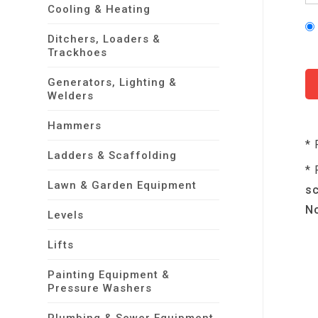
Cooling & Heating
Ditchers, Loaders &
Trackhoes
Generators, Lighting &
Welders
Hammers
* 
Ladders & Scaffolding
* 
Lawn & Garden Equipment
sc
No
Levels
Lifts
Painting Equipment &
Pressure Washers