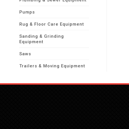
Plumbing & Sewer Equipment
Pumps
Rug & Floor Care Equipment
Sanding & Grinding
Equipment
Saws
Trailers & Moving Equipment