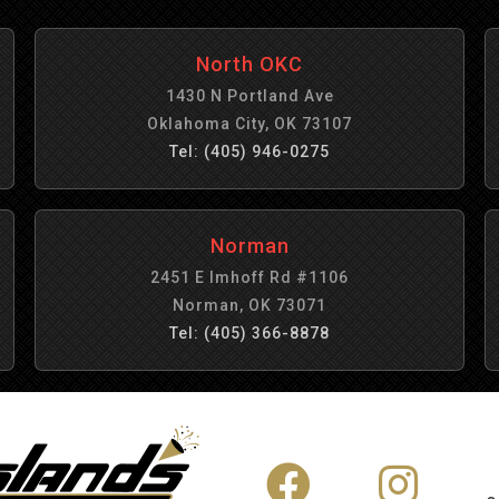
North OKC
1430 N Portland Ave
Oklahoma City, OK 73107
Tel: (405) 946-0275
Norman
2451 E Imhoff Rd #1106
Norman, OK 73071
Tel: (405) 366-8878