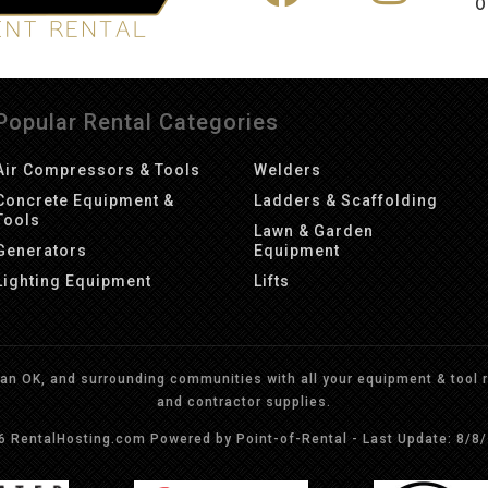
O
Popular Rental Categories
Air Compressors & Tools
Welders
Concrete Equipment &
Ladders & Scaffolding
Tools
Lawn & Garden
Generators
Equipment
Lighting Equipment
Lifts
n OK, and surrounding communities with all your equipment & tool re
and contractor supplies.
26 RentalHosting.com
Powered by Point-of-Rental - Last Update: 8/8