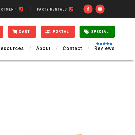
ARTMENT
PARTY RENTALS
CART
PORTAL
SPECIAL
Resources
About
Contact
Reviews