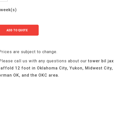
week(s)
Prices are subject to change.
Please call us with any questions about our
tower bil jax
affold 12 foot in Oklahoma City, Yukon, Midwest City,
rman OK, and the OKC area.