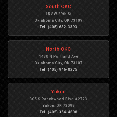
South OKC
15 SW 29th St
Oklahoma City, OK 73109
Tel: (405) 632-3393
North OKC
1430 N Portland Ave
Oklahoma City, OK 73107
Tel: (405) 946-0275
Yukon
305 S Ranchwood Blvd #2723
Yukon, OK 73099
Tel: (405) 354-4808