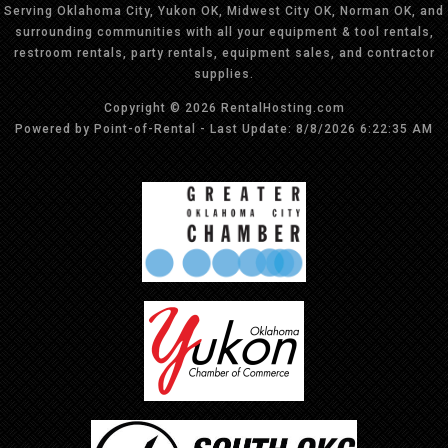
Serving Oklahoma City, Yukon OK, Midwest City OK, Norman OK, and
surrounding communities with all your equipment & tool rentals,
restroom rentals, party rentals, equipment sales, and contractor
supplies.
Copyright © 2026 RentalHosting.com
Powered by Point-of-Rental - Last Update: 8/8/2026 6:22:35 AM