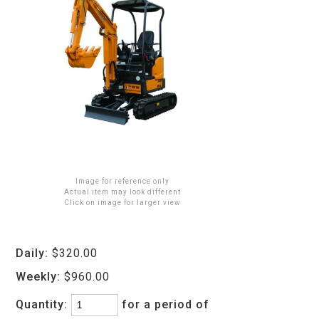
Image for reference only
Actual item may look different
Click on image for larger view
Daily:
$320.00
Weekly:
$960.00
Quantity:
for a period of