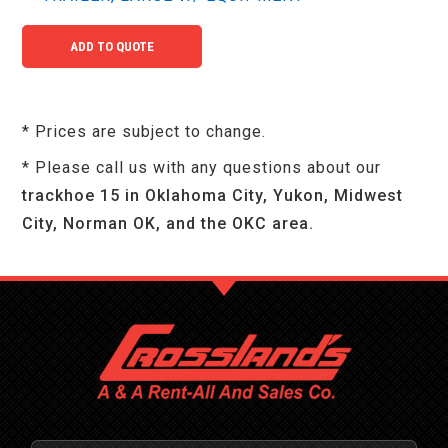
* Prices are subject to change.
* Please call us with any questions about our
trackhoe 15 in Oklahoma City, Yukon, Midwest
City, Norman OK, and the OKC area.