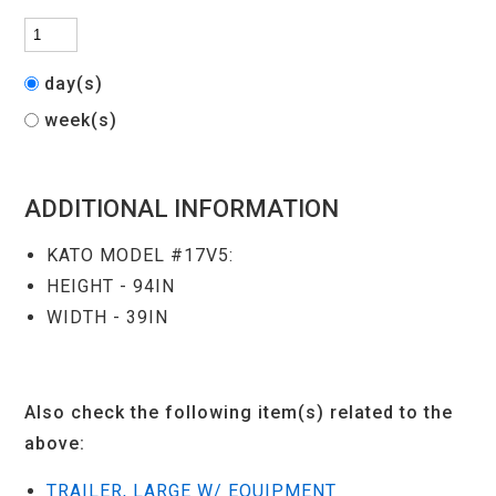
day(s)
week(s)
ADDITIONAL INFORMATION
KATO MODEL #17V5:
HEIGHT - 94IN
WIDTH - 39IN
Also check the following item(s) related to the
above:
TRAILER, LARGE W/ EQUIPMENT