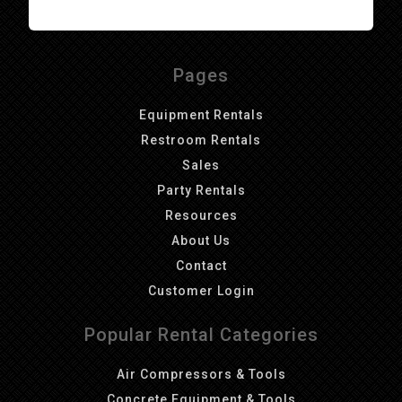
Pages
Equipment Rentals
Restroom Rentals
Sales
Party Rentals
Resources
About Us
Contact
Customer Login
Popular Rental Categories
Air Compressors & Tools
Concrete Equipment & Tools