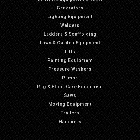
Generators
Lighting Equipment
Welders
Ladders & Scaffolding
Lawn & Garden Equipment
Lifts
Painting Equipment
Pressure Washers
Pumps
Rug & Floor Care Equipment
Saws
Moving Equipment
Trailers
Hammers