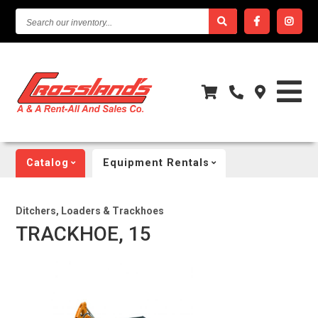
SEARCH
OUR
INVENTORY...
Catalog
Equipment Rentals
Ditchers, Loaders & Trackhoes
TRACKHOE, 15