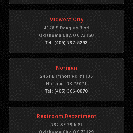
Midwest City
4128 S Douglas Blvd
Oklahoma City, OK 73150
Tel: (405) 737-5293
Norman
2451 E Imhoff Rd #1106
Norman, OK 73071
Tel: (405) 366-8878
Restroom Department
732 SE 29th St
Oklahoma City, OK 73129