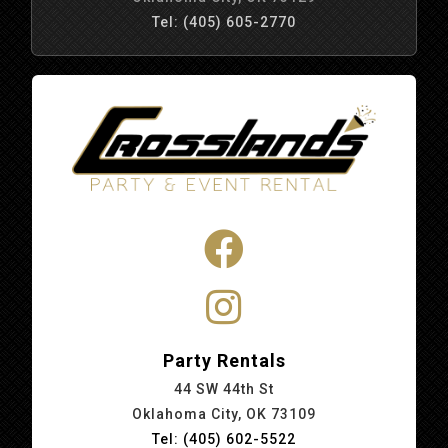
Tel: (405) 605-2770
Party Rentals
44 SW 44th St
Oklahoma City, OK 73109
Tel: (405) 602-5522