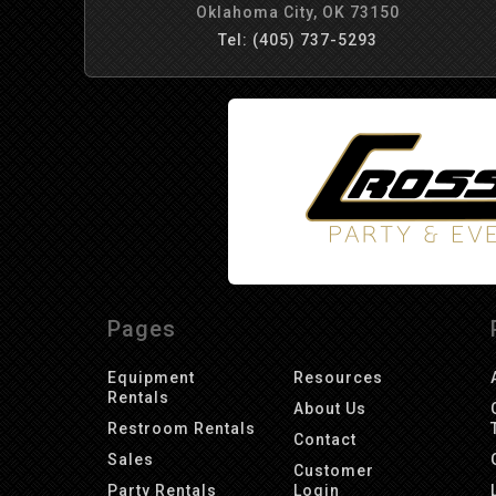
Oklahoma City, OK 73150
Tel: (405) 737-5293
Pages
Equipment
Resources
Rentals
About Us
Restroom Rentals
Contact
Sales
Customer
Party Rentals
Login