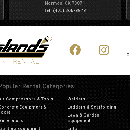
Norman, OK 73071
Tel: (405) 366-8878
O
Popular Rental Categories
Air Compressors & Tools
Welders
Concrete Equipment &
Ladders & Scaffolding
Tools
Lawn & Garden
Generators
Equipment
Lighting Equipment
Lifts