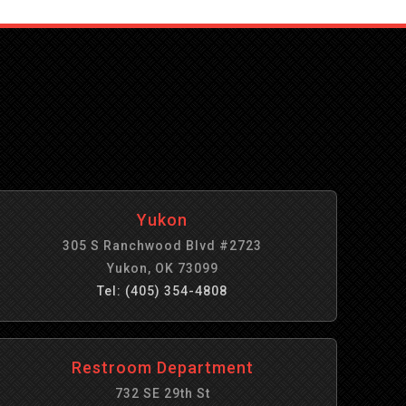
Yukon
305 S Ranchwood Blvd #2723
Yukon, OK 73099
Tel: (405) 354-4808
Restroom Department
732 SE 29th St