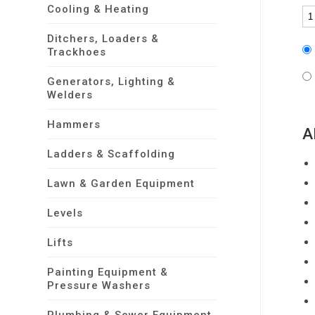
Cooling & Heating
Ditchers, Loaders &
Trackhoes
Generators, Lighting &
Welders
Hammers
A
Ladders & Scaffolding
Lawn & Garden Equipment
Levels
Lifts
Painting Equipment &
Pressure Washers