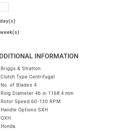
day(s)
week(s)
DDITIONAL INFORMATION
Briggs & Stratton:
Clutch Type Centrifugal
No. of Blades 4
Ring Diameter 46 in 1168.4 mm
Rotor Speed 60-130 RPM
Handle Options SXH
QXH
Honda: