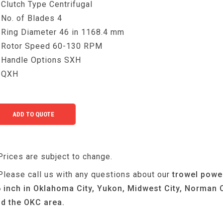
Clutch Type Centrifugal
No. of Blades 4
Ring Diameter 46 in 1168.4 mm
Rotor Speed 60-130 RPM
Handle Options SXH
QXH
Prices are subject to change.
Please call us with any questions about our
trowel powe
 inch in Oklahoma City, Yukon, Midwest City, Norman 
d the OKC area.