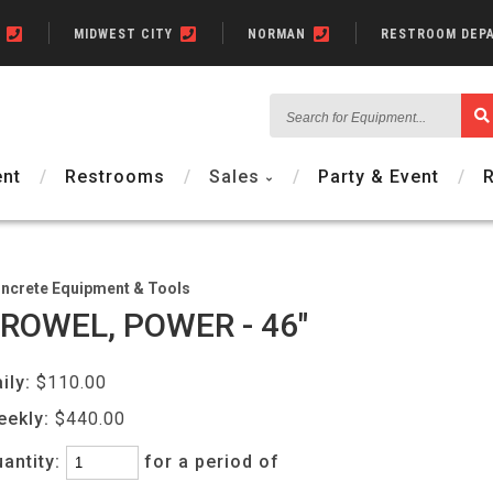
N
MIDWEST CITY
NORMAN
RESTROOM DEP
Search
for
Equipment...
nt
Restrooms
Sales
Party & Event
ncrete Equipment & Tools
ROWEL, POWER - 46"
ily:
$110.00
eekly:
$440.00
antity:
for a period of