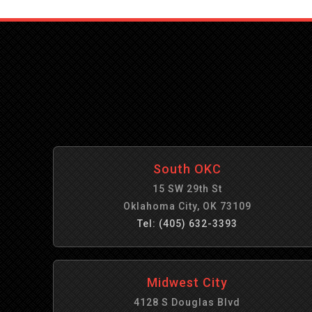
South OKC
15 SW 29th St
Oklahoma City, OK 73109
Tel: (405) 632-3393
Midwest City
4128 S Douglas Blvd