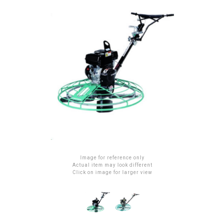
Image for reference only
Actual item may look different
Click on image for larger view