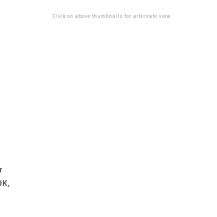
Click on above thumbnails for alternate view
r
OK,