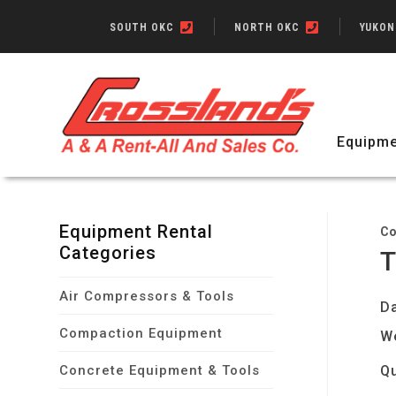
SOUTH OKC
NORTH OKC
YUKO
Equipme
Equipment Rental
Co
Categories
T
Air Compressors & Tools
Da
Compaction Equipment
W
Concrete Equipment & Tools
Qu