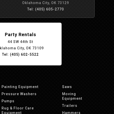
Oklahoma City, OK 73129
Tel: (405) 605-2770
Party Rentals
44 SW 44th St
klahoma City, OK 73109
Tel: (405) 602-5522
Painting Equipment
Saws
Pressure Washers
Moving
Equipment
Pumps
Trailers
Rug & Floor Care
Equipment
Hammers