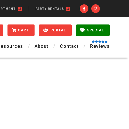
ARTMENT
PARTY RENTALS
CART
PORTAL
SPECIAL
Resources
About
Contact
Reviews