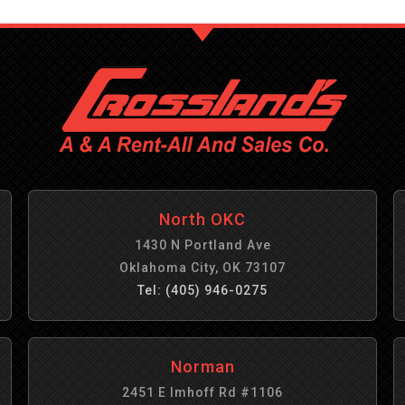
North OKC
1430 N Portland Ave
Oklahoma City, OK 73107
Tel: (405) 946-0275
Norman
2451 E Imhoff Rd #1106