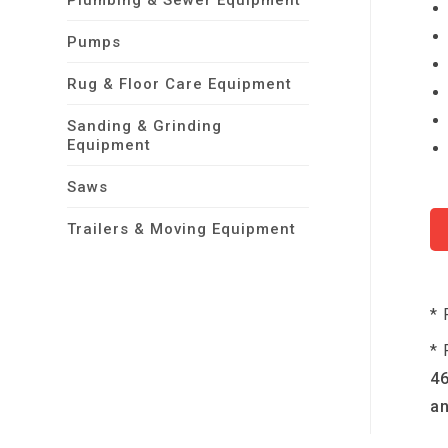
Plumbing & Sewer Equipment
Pumps
Rug & Floor Care Equipment
Sanding & Grinding
Equipment
Saws
Trailers & Moving Equipment
* 
* 
46
an